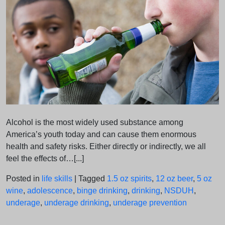
Alcohol is the most widely used substance among
America’s youth today and can cause them enormous
health and safety risks. Either directly or indirectly, we all
feel the effects of…[...]
Posted in
life skills
|
Tagged
1.5 oz spirits
,
12 oz beer
,
5 oz
wine
,
adolescence
,
binge drinking
,
drinking
,
NSDUH
,
underage
,
underage drinking
,
underage prevention