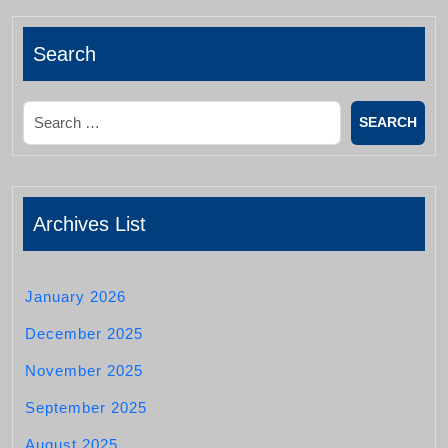
Search
Search
Archives List
January 2026
December 2025
November 2025
September 2025
August 2025