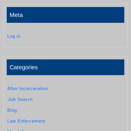
Meta
Log in
Categories
After Incarceration
Job Search
Blog
Law Enforcement