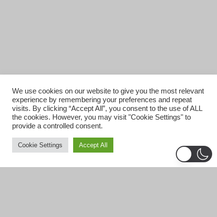
We use cookies on our website to give you the most relevant
experience by remembering your preferences and repeat
visits. By clicking “Accept All”, you consent to the use of ALL
the cookies. However, you may visit "Cookie Settings" to
provide a controlled consent.
Cookie Settings
Accept All