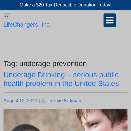
Skip
Make a $20 Tax-Deductible Donation Today!
to
Open
content
Button
LifeChangers, Inc.
Tag:
underage prevention
Underage Drinking – serious public
health problem in the United States
Posted
Posted
August 12, 2023
|
Jeremie Kirkman
on
on