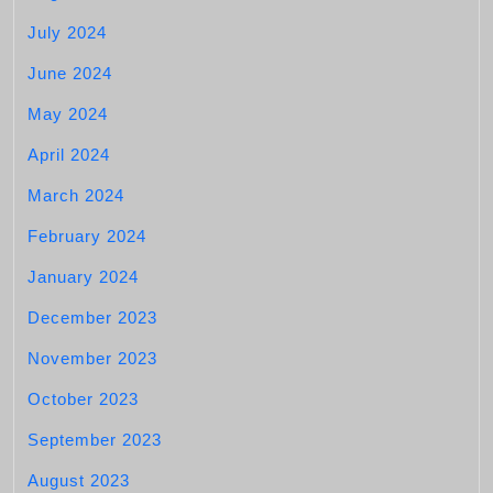
July 2024
June 2024
May 2024
April 2024
March 2024
February 2024
January 2024
December 2023
November 2023
October 2023
September 2023
August 2023