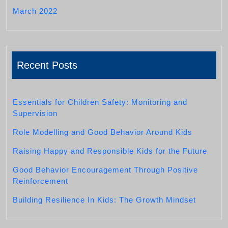
March 2022
Recent Posts
Essentials for Children Safety: Monitoring and
Supervision
Role Modelling and Good Behavior Around Kids
Raising Happy and Responsible Kids for the Future
Good Behavior Encouragement Through Positive
Reinforcement
Building Resilience In Kids: The Growth Mindset