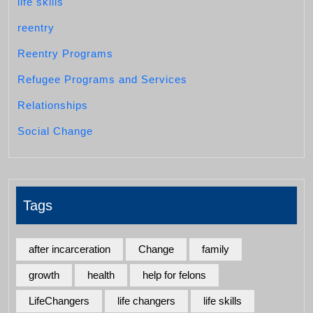
life skills
reentry
Reentry Programs
Refugee Programs and Services
Relationships
Social Change
Tags
after incarceration
Change
family
growth
health
help for felons
LifeChangers
life changers
life skills