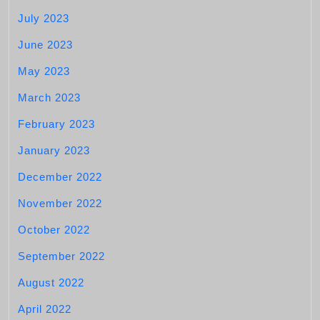
July 2023
June 2023
May 2023
March 2023
February 2023
January 2023
December 2022
November 2022
October 2022
September 2022
August 2022
April 2022