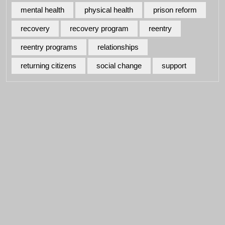
mental health
physical health
prison reform
recovery
recovery program
reentry
reentry programs
relationships
returning citizens
social change
support