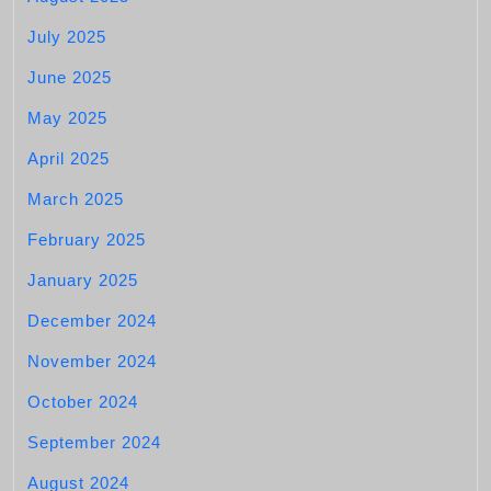
July 2025
June 2025
May 2025
April 2025
March 2025
February 2025
January 2025
December 2024
November 2024
October 2024
September 2024
August 2024