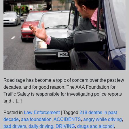
Road rage has become a topic of concern over the past few
decades, and for good reason. The AAA Foundation for
Traffic Safety is responsible for investigating police reports
and…[...]
Posted in
Law Enforcement
|
Tagged
218 deaths in past
decade
,
aaa foundation
,
ACCIDENTS
,
angry while driving
,
bad drivers
,
daily driving
,
DRIVING
,
drugs and alcohol
,