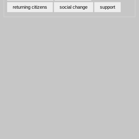
returning citizens
social change
support