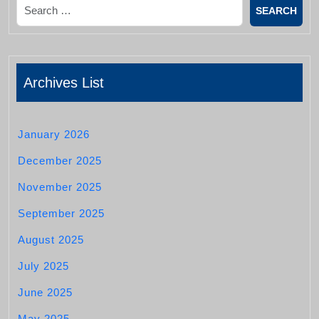
Search
Archives List
January 2026
December 2025
November 2025
September 2025
August 2025
July 2025
June 2025
May 2025