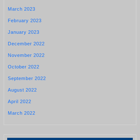
March 2023
February 2023
January 2023
December 2022
November 2022
October 2022
September 2022
August 2022
April 2022
March 2022