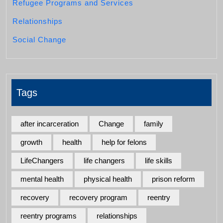
Refugee Programs and Services
Relationships
Social Change
Tags
after incarceration
Change
family
growth
health
help for felons
LifeChangers
life changers
life skills
mental health
physical health
prison reform
recovery
recovery program
reentry
reentry programs
relationships