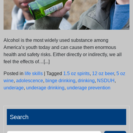
Alcohol is the most widely used substance among
America’s youth today and can cause them enormous
health and safety risks. Either directly or indirectly, we all
feel the effects of…[...]
Posted in
life skills
|
Tagged
1.5 oz spirits
,
12 oz beer
,
5 oz
wine
,
adolescence
,
binge drinking
,
drinking
,
NSDUH
,
underage
,
underage drinking
,
underage prevention
Search