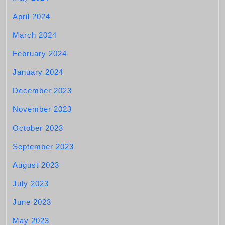
April 2024
March 2024
February 2024
January 2024
December 2023
November 2023
October 2023
September 2023
August 2023
July 2023
June 2023
May 2023