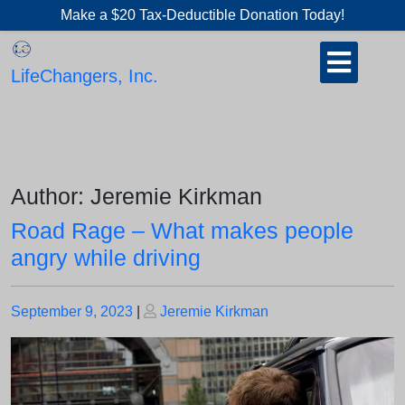
Skip
Make a $20 Tax-Deductible Donation Today!
to
Open
content
Button
LifeChangers, Inc.
Author:
Jeremie Kirkman
Road Rage – What makes people
angry while driving
Posted
Posted
September 9, 2023
|
Jeremie Kirkman
on
on