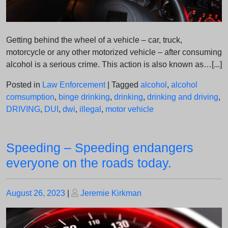
Getting behind the wheel of a vehicle – car, truck,
motorcycle or any other motorized vehicle – after consuming
alcohol is a serious crime. This action is also known as…[...]
Posted in
Law Enforcement
|
Tagged
alcohol
,
alcohol
comsumption
,
binge drinking
,
drinking
,
drinking and driving
,
DRIVING
,
DUI
,
dwi
,
illegal
,
motor vehicle
Speeding – Speeding endangers
everyone on the roads today.
Posted
Posted
August 26, 2023
|
Jeremie Kirkman
on
on