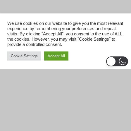
We use cookies on our website to give you the most relevant
experience by remembering your preferences and repeat
visits. By clicking “Accept All”, you consent to the use of ALL
the cookies. However, you may visit "Cookie Settings" to
provide a controlled consent.
Cookie Settings
Accept All