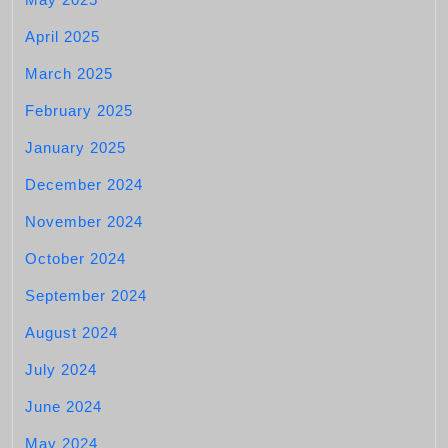
April 2025
March 2025
February 2025
January 2025
December 2024
November 2024
October 2024
September 2024
August 2024
July 2024
June 2024
May 2024