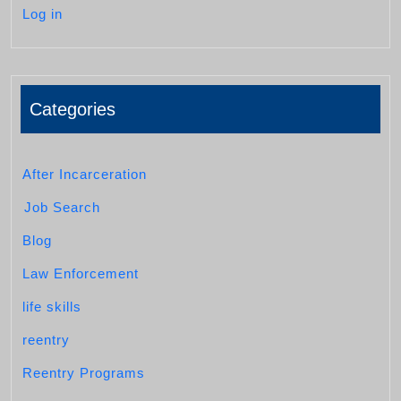
Log in
Categories
After Incarceration
Job Search
Blog
Law Enforcement
life skills
reentry
Reentry Programs