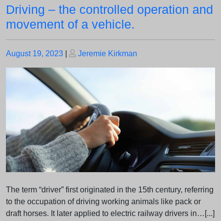
Driving – the controlled operation and
movement of a vehicle.
Posted
Posted
August 19, 2023
|
Jeremie Kirkman
on
on
The term “driver” first originated in the 15th century, referring
to the occupation of driving working animals like pack or
draft horses. It later applied to electric railway drivers in…[...]