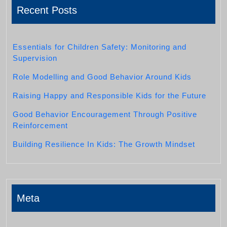
Recent Posts
Essentials for Children Safety: Monitoring and
Supervision
Role Modelling and Good Behavior Around Kids
Raising Happy and Responsible Kids for the Future
Good Behavior Encouragement Through Positive
Reinforcement
Building Resilience In Kids: The Growth Mindset
Meta