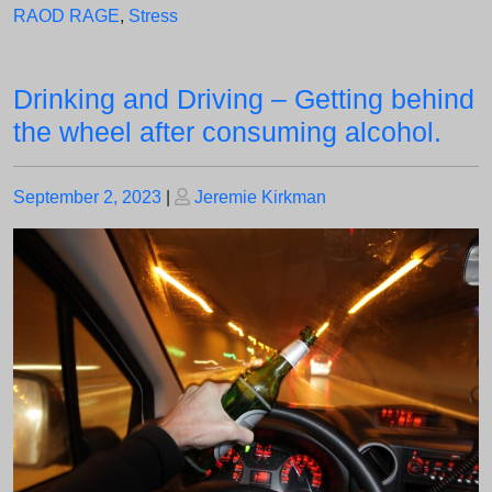
RAOD RAGE
,
Stress
Drinking and Driving – Getting behind
the wheel after consuming alcohol.
Posted
Posted
September 2, 2023
|
Jeremie Kirkman
on
on