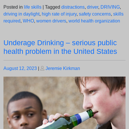
Posted in
life skills
|
Tagged
distractions
,
driver
,
DRIVING
,
driving in daylight
,
high rate of injury
,
safety concerns
,
skills
required
,
WHO
,
women drivers
,
world health organization
Underage Drinking – serious public
health problem in the United States
Posted
Posted
August 12, 2023
|
Jeremie Kirkman
on
on