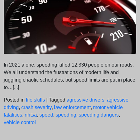
In 2021 alone, speeding killed 12,330 people on our roads.
We all understand the frustrations of modern life and
juggling chaotic schedules, but speed limits are put in place
to…[...]
Posted in
life skills
|
Tagged
agressive drivers
,
agressive
driving
,
crash severity
,
law enforcement
,
motor vehicle
fatalities
,
nhtsa
,
speed
,
speeding
,
speeding dangers
,
vehicle control