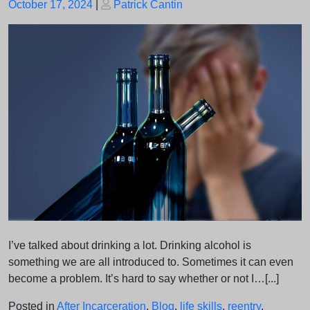
Posted
Posted
October 17, 2024
|
Patrick Cantin
on
on
I’ve talked about drinking a lot. Drinking alcohol is
something we are all introduced to. Sometimes it can even
become a problem. It’s hard to say whether or not I…[...]
Posted in
After Incarceration
,
Blog
,
life skills
,
reentry
,