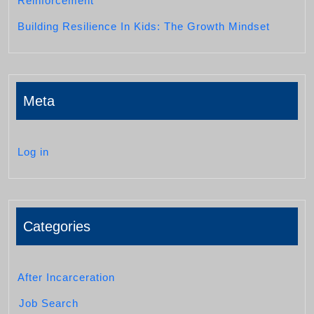
Reinforcement
Building Resilience In Kids: The Growth Mindset
Meta
Log in
Categories
After Incarceration
Job Search