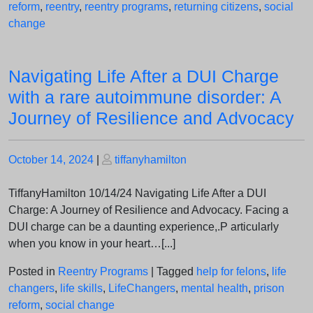
reform
,
reentry
,
reentry programs
,
returning citizens
,
social
change
Navigating Life After a DUI Charge
with a rare autoimmune disorder: A
Journey of Resilience and Advocacy
Posted
Posted
October 14, 2024
|
tiffanyhamilton
on
on
TiffanyHamilton 10/14/24 Navigating Life After a DUI
Charge: A Journey of Resilience and Advocacy. Facing a
DUI charge can be a daunting experience,.P articularly
when you know in your heart…[...]
Posted in
Reentry Programs
|
Tagged
help for felons
,
life
changers
,
life skills
,
LifeChangers
,
mental health
,
prison
reform
,
social change