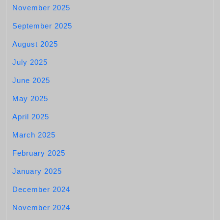
November 2025
September 2025
August 2025
July 2025
June 2025
May 2025
April 2025
March 2025
February 2025
January 2025
December 2024
November 2024