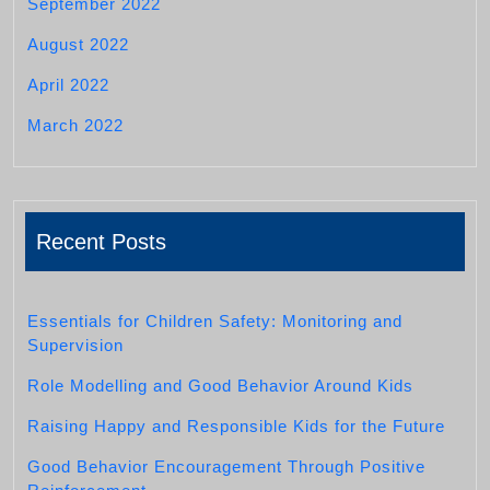
September 2022
August 2022
April 2022
March 2022
Recent Posts
Essentials for Children Safety: Monitoring and
Supervision
Role Modelling and Good Behavior Around Kids
Raising Happy and Responsible Kids for the Future
Good Behavior Encouragement Through Positive