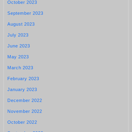
October 2023
September 2023
August 2023
July 2023
June 2023
May 2023
March 2023
February 2023
January 2023
December 2022
November 2022
October 2022