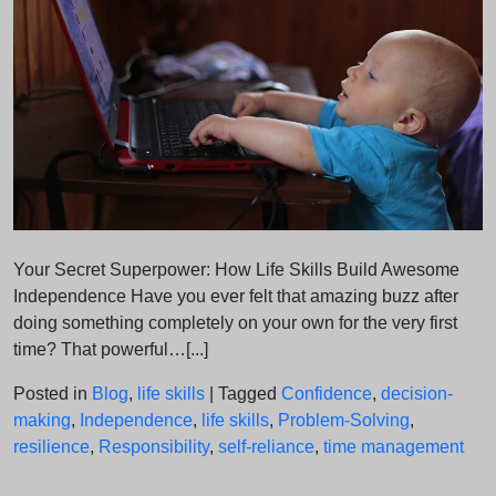
Your Secret Superpower: How Life Skills Build Awesome
Independence Have you ever felt that amazing buzz after
doing something completely on your own for the very first
time? That powerful…[...]
Posted in
Blog
,
life skills
|
Tagged
Confidence
,
decision-
making
,
Independence
,
life skills
,
Problem-Solving
,
resilience
,
Responsibility
,
self-reliance
,
time management