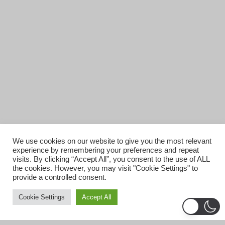
We use cookies on our website to give you the most relevant
experience by remembering your preferences and repeat
visits. By clicking “Accept All”, you consent to the use of ALL
the cookies. However, you may visit "Cookie Settings" to
provide a controlled consent.
Cookie Settings
Accept All