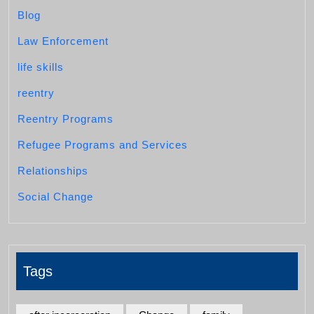
Blog
Law Enforcement
life skills
reentry
Reentry Programs
Refugee Programs and Services
Relationships
Social Change
Tags