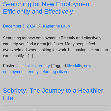
Searching for New Employment
Efficiently and Effectively
Posted
Posted
December 5, 2024
|
Katherine Laub
on
on
Searching for new employment efficiently and effectively
can help you find a great job faster. Many people feel
overwhelmed when looking for work, but having a clear plan
can simplify…[...]
Posted in
life skills
,
reentry
|
Tagged
life skills
,
new
employment
,
reentry
,
returning citizens
Sobriety: The Journey to a Healthier
Life