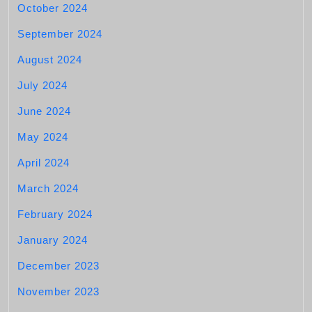
October 2024
September 2024
August 2024
July 2024
June 2024
May 2024
April 2024
March 2024
February 2024
January 2024
December 2023
November 2023