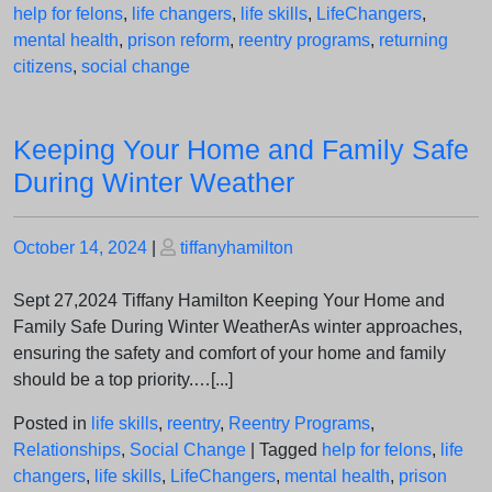
help for felons
,
life changers
,
life skills
,
LifeChangers
,
mental health
,
prison reform
,
reentry programs
,
returning
citizens
,
social change
Keeping Your Home and Family Safe
During Winter Weather
Posted
Posted
October 14, 2024
|
tiffanyhamilton
on
on
Sept 27,2024 Tiffany Hamilton Keeping Your Home and
Family Safe During Winter WeatherAs winter approaches,
ensuring the safety and comfort of your home and family
should be a top priority.…[...]
Posted in
life skills
,
reentry
,
Reentry Programs
,
Relationships
,
Social Change
|
Tagged
help for felons
,
life
changers
,
life skills
,
LifeChangers
,
mental health
,
prison