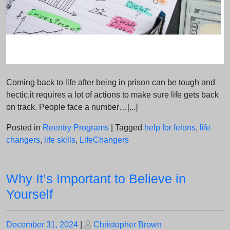
Coming back to life after being in prison can be tough and
hectic,it requires a lot of actions to make sure life gets back
on track. People face a number…[...]
Posted in
Reentry Programs
|
Tagged
help for felons
,
life
changers
,
life skills
,
LifeChangers
Why It’s Important to Believe in
Yourself
Posted
Posted
December 31, 2024
|
Christopher Brown