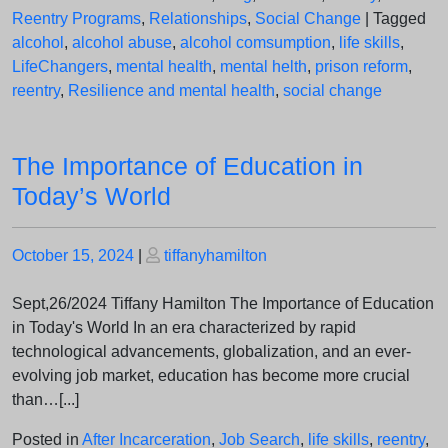
Reentry Programs
,
Relationships
,
Social Change
|
Tagged
alcohol
,
alcohol abuse
,
alcohol comsumption
,
life skills
,
LifeChangers
,
mental health
,
mental helth
,
prison reform
,
reentry
,
Resilience and mental health
,
social change
The Importance of Education in
Today’s World
Posted
Posted
October 15, 2024
|
tiffanyhamilton
on
on
Sept,26/2024 Tiffany Hamilton The Importance of Education
in Today's World In an era characterized by rapid
technological advancements, globalization, and an ever-
evolving job market, education has become more crucial
than…[...]
Posted in
After Incarceration
,
Job Search
,
life skills
,
reentry
,