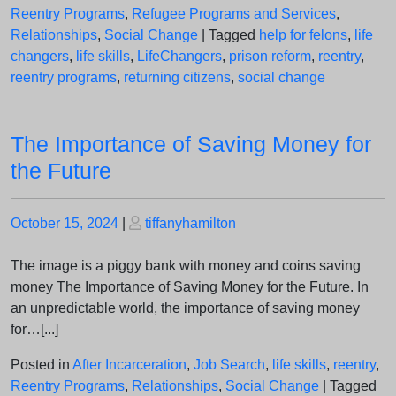
Reentry Programs
,
Refugee Programs and Services
,
Relationships
,
Social Change
|
Tagged
help for felons
,
life
changers
,
life skills
,
LifeChangers
,
prison reform
,
reentry
,
reentry programs
,
returning citizens
,
social change
The Importance of Saving Money for
the Future
Posted
Posted
October 15, 2024
|
tiffanyhamilton
on
on
The image is a piggy bank with money and coins saving
money The Importance of Saving Money for the Future. In
an unpredictable world, the importance of saving money
for…[...]
Posted in
After Incarceration
,
Job Search
,
life skills
,
reentry
,
Reentry Programs
,
Relationships
,
Social Change
|
Tagged