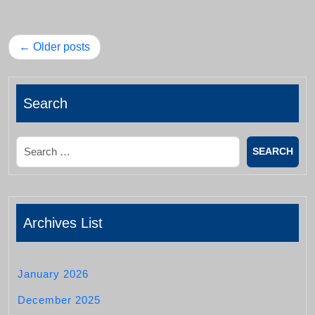
Posts
Older posts
navigation
Search
Search
Archives List
January 2026
December 2025