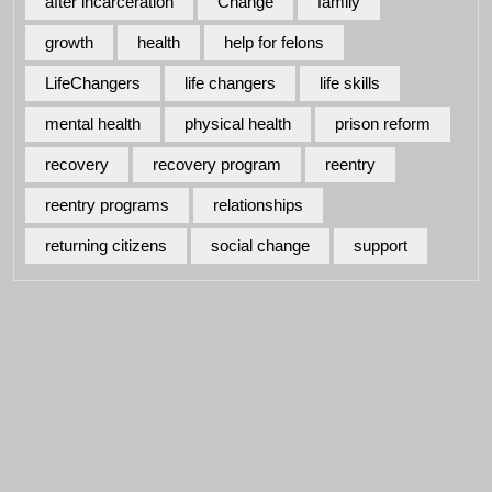
after incarceration
Change
family
growth
health
help for felons
LifeChangers
life changers
life skills
mental health
physical health
prison reform
recovery
recovery program
reentry
reentry programs
relationships
returning citizens
social change
support