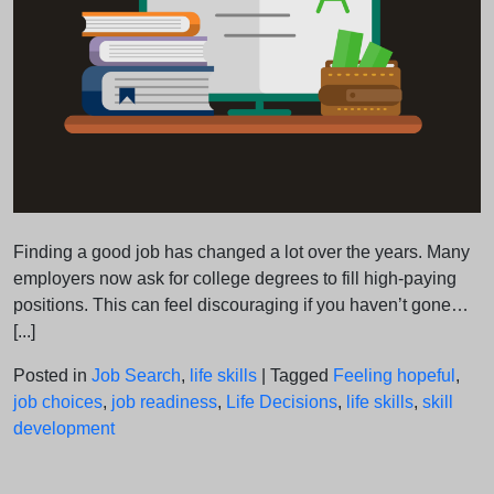
Finding a good job has changed a lot over the years. Many
employers now ask for college degrees to fill high-paying
positions. This can feel discouraging if you haven’t gone…
[...]
Posted in
Job Search
,
life skills
|
Tagged
Feeling hopeful
,
job choices
,
job readiness
,
Life Decisions
,
life skills
,
skill
development