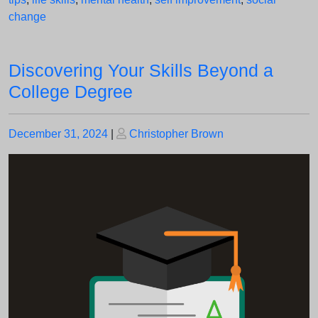
change
Discovering Your Skills Beyond a
College Degree
Posted
Posted
December 31, 2024
|
Christopher Brown
on
on