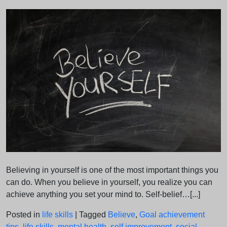
on
on
Believing in yourself is one of the most important things you
can do. When you believe in yourself, you realize you can
achieve anything you set your mind to. Self-belief…[...]
Posted in
life skills
|
Tagged
Believe
,
Goal achievement
tips
,
life skills
,
mental health
,
self improvement
,
social