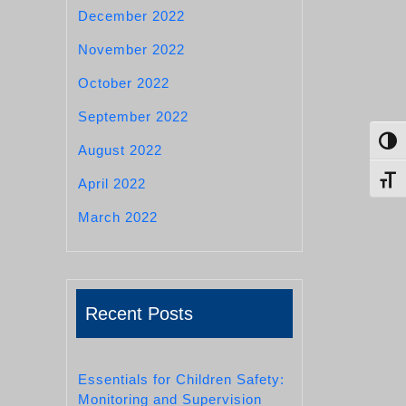
December 2022
November 2022
October 2022
September 2022
Toggl
August 2022
Toggl
April 2022
March 2022
Recent Posts
Essentials for Children Safety:
Monitoring and Supervision