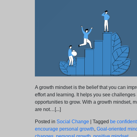
A growth mindset is the belief that you can imp
effort and learning. It helps you see challenges
opportunities to grow. With a growth mindset, m
are not…[...]
Posted in
Social Change
|
Tagged
be confident
encourage personal growth
,
Goal-oriented min
changes
,
personal growth
,
positive mindset