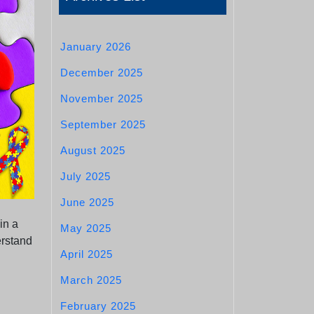
January 2026
December 2025
November 2025
September 2025
August 2025
July 2025
June 2025
in a
May 2025
erstand
April 2025
March 2025
February 2025