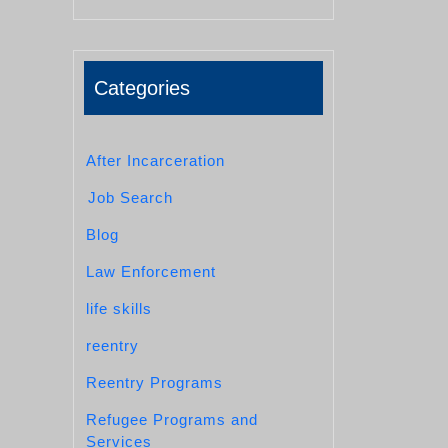
Categories
After Incarceration
Job Search
Blog
Law Enforcement
life skills
reentry
Reentry Programs
Refugee Programs and
Services