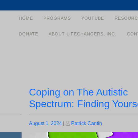
HOME
PROGRAMS
YOUTUBE
RESOURC
DONATE
ABOUT LIFECHANGERS, INC.
CON
Coping on The Autistic
Spectrum: Finding Yours
Posted
Posted
August 1, 2024
|
Patrick Cantin
on
on