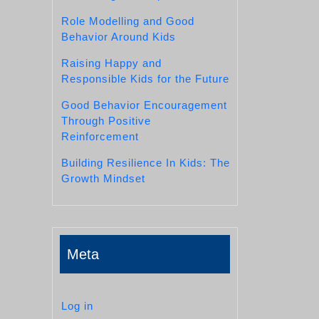
Role Modelling and Good
Behavior Around Kids
Raising Happy and
Responsible Kids for the Future
Good Behavior Encouragement
Through Positive
Reinforcement
Building Resilience In Kids: The
Growth Mindset
Meta
Log in