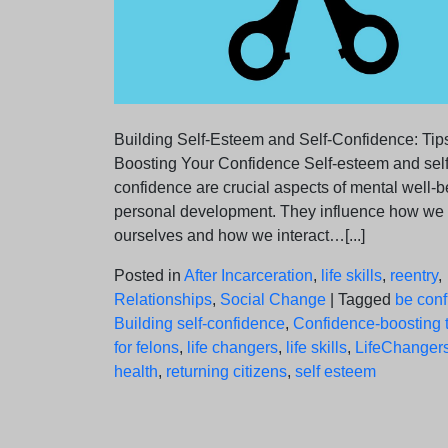
Building Self-Esteem and Self-Confidence: Tips
Boosting Your Confidence Self-esteem and self
confidence are crucial aspects of mental well-
personal development. They influence how we
ourselves and how we interact…[...]
Posted in
After Incarceration
,
life skills
,
reentry
,
Relationships
,
Social Change
|
Tagged
be conf
Building self-confidence
,
Confidence-boosting t
for felons
,
life changers
,
life skills
,
LifeChanger
health
,
returning citizens
,
self esteem