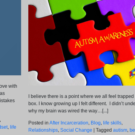
rove with
 as
I believe there is a point where we all feel trapped 
istakes
box. I know growing up I felt different. I didn’t und
why my brain was wired the way…[...]
,
Posted in
After Incarceration
,
Blog
,
life skills
,
dset
,
life
Relationships
,
Social Change
|
Tagged
autism
,
be