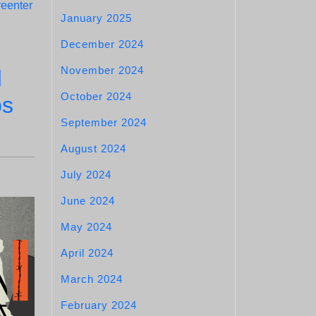
reenter
January 2025
December 2024
November 2024
d
October 2024
ps
September 2024
August 2024
July 2024
June 2024
May 2024
April 2024
March 2024
February 2024