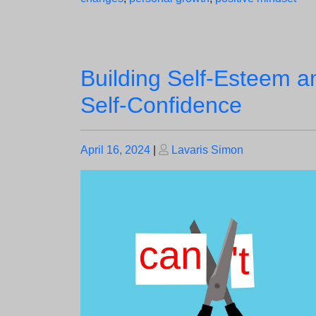
Building Self-Esteem a
Self-Confidence
Posted
Posted
April 16, 2024
|
Lavaris Simon
on
on