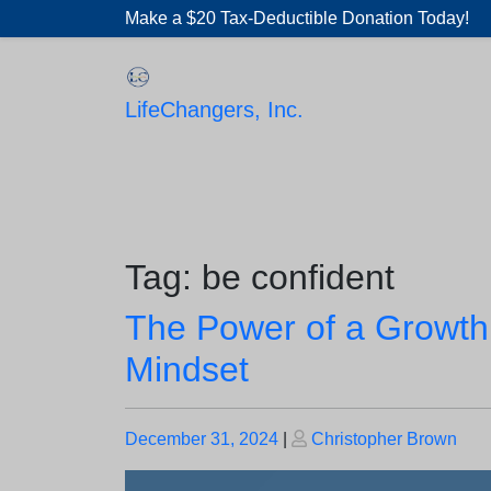
Skip
Make a $20 Tax-Deductible Donation Today!
to
content
LifeChangers, Inc.
Tag:
be confident
The Power of a Growth
Mindset
Posted
Posted
December 31, 2024
|
Christopher Brown
on
on