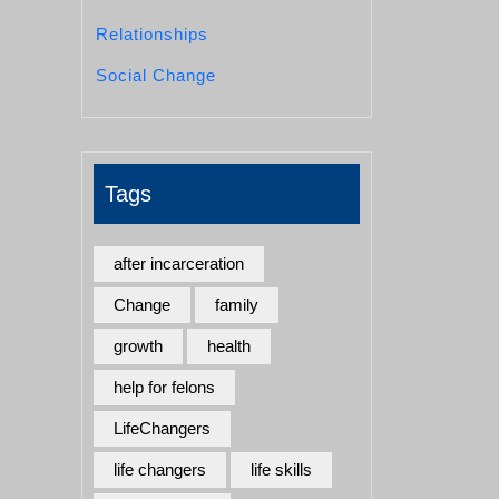
Relationships
Social Change
Tags
after incarceration
Change
family
growth
health
help for felons
LifeChangers
life changers
life skills