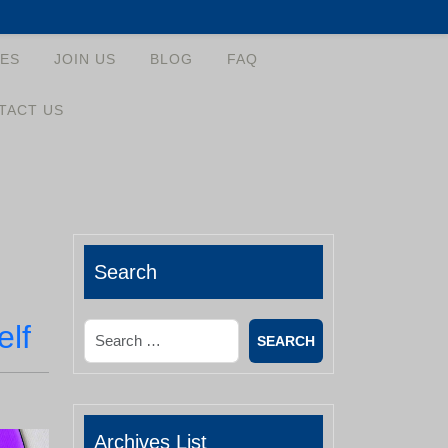
ES
JOIN US
BLOG
FAQ
TACT US
Search
elf
Search
Archives List