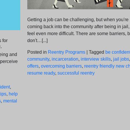
Getting a job can be challenging, but when you're
coming back into the community after being in jail, 
feel even more difficult. There are some barriers, b
 for
don't…[...]
-
Posted in
Reentry Programs
|
Tagged
be confiden
being and
community
,
incarceration
,
interview skills
,
jail jobs
 perceive
offers
,
overcoming barriers
,
reentry friendly new 
resume ready
,
successful reentry
ident
,
ips
,
help
s
,
mental