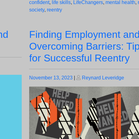
confident
,
life skills
,
LifeChangers
,
mental health
,
society
,
reentry
nd
Finding Employment an
Overcoming Barriers: Ti
for Successful Reentry
Posted
Posted
November 13, 2023
|
Reynard Leveridge
on
on