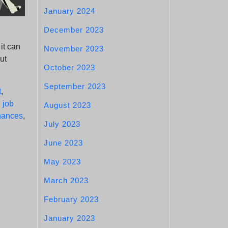
January 2024
December 2023
it can
November 2023
ut
October 2023
September 2023
t
,
,
job
August 2023
chances
,
July 2023
June 2023
May 2023
March 2023
February 2023
January 2023