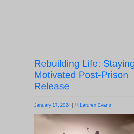
Rebuilding Life: Stayin
Motivated Post-Prison
Release
Posted
Posted
January 17, 2024
|
Laruren Evans
on
on