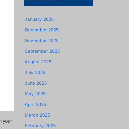
January 2026
December 2025
November 2025
September 2025
August 2025
July 2025
June 2025
May 2025
April 2025
March 2025
n your
February 2025