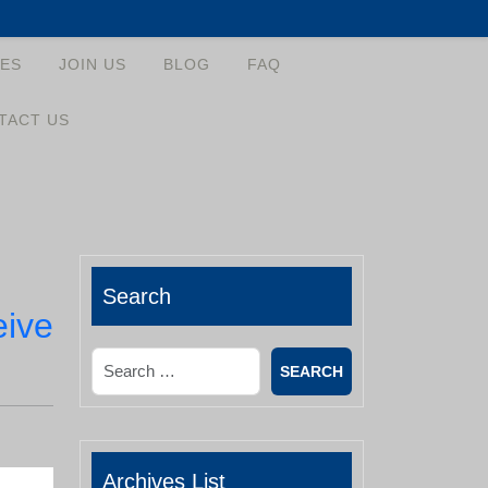
ES
JOIN US
BLOG
FAQ
TACT US
Search
eive
Search
Archives List