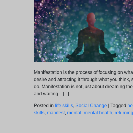
Manifestation is the process of focusing on wha
desire and attracting it through what you think, 
do. Manifestation is not just about dreaming th
and waiting…[...]
Posted in
life skills
,
Social Change
|
Tagged
he
skills
,
manifest
,
mental
,
mental health
,
returning