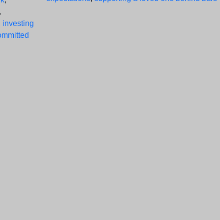
,
,
investing
ommitted