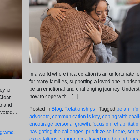
In a world where incarceration is an unfortunate re
for many families, supporting a loved one in priso
be an emotional and challenging journey. Unders
ey to
how to cope with…[...]
Clear
ar and
Posted in
Blog
,
Relationships
|
Tagged
be an inf
tivated…
advocate
,
communication is key
,
coping with chal
encourage personal growth
,
focus on rehabilitatio
navigating the callanges
,
prioritize self care
,
set re
ograms
,
expectations
,
supporting a loved one behind bars
rk
,