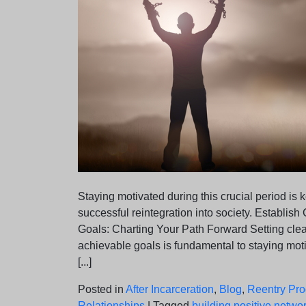
Staying motivated during this crucial period is k
successful reintegration into society. Establish 
Goals: Charting Your Path Forward Setting cle
achievable goals is fundamental to staying mo
[...]
Posted in
After Incarceration
,
Blog
,
Reentry Pr
Relationships
|
Tagged
building positive netwo