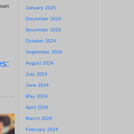
earn
January 2025
December 2024
,
November 2024
October 2024
September 2024
es:
August 2024
July 2024
June 2024
May 2024
April 2024
March 2024
February 2024