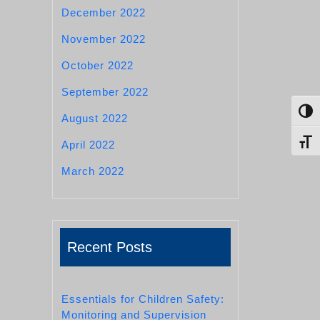
December 2022
November 2022
October 2022
September 2022
Toggl
August 2022
Toggl
April 2022
March 2022
Recent Posts
Essentials for Children Safety:
Monitoring and Supervision