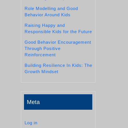
Role Modelling and Good
Behavior Around Kids
Raising Happy and
Responsible Kids for the Future
Good Behavior Encouragement
Through Positive
Reinforcement
Building Resilience In Kids: The
Growth Mindset
Meta
Log in