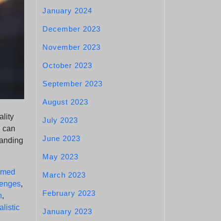
January 2024
December 2023
November 2023
October 2023
September 2023
August 2023
ality
July 2023
n can
June 2023
tanding
May 2023
ormed
March 2023
lenges
,
February 2023
n
,
alistic
January 2023