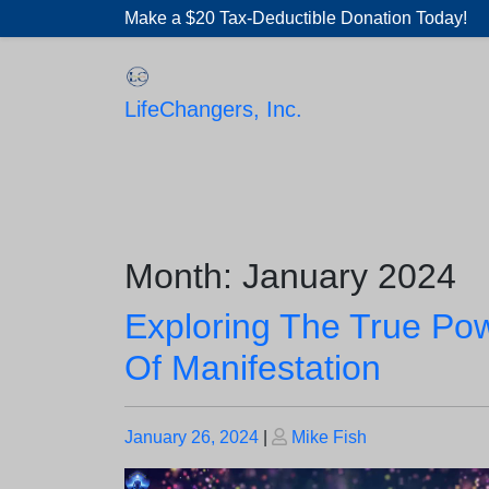
Skip
Make a $20 Tax-Deductible Donation Today!
to
content
LifeChangers, Inc.
Month:
January 2024
Exploring The True Po
Of Manifestation
Posted
Posted
January 26, 2024
|
Mike Fish
on
on