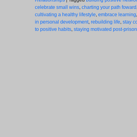
celebrate small wins
,
charting your path foward
cultivating a healthy lifestyle
,
embrace learning
in personal development
,
rebuilding life
,
stay c
to positive habits
,
staying motivated post-prison