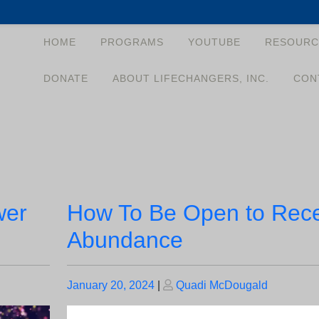
HOME
PROGRAMS
YOUTUBE
RESOURC
DONATE
ABOUT LIFECHANGERS, INC.
CON
wer
How To Be Open to Rec
Abundance
Posted
Posted
January 20, 2024
|
Quadi McDougald
on
on