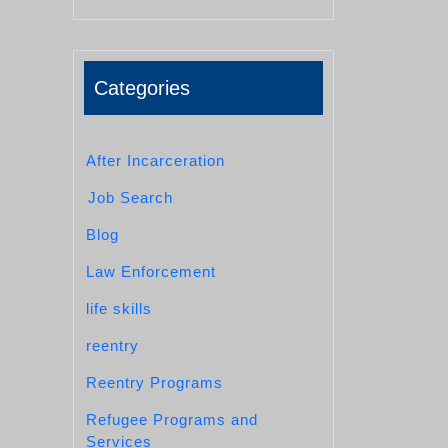
Categories
After Incarceration
Job Search
Blog
Law Enforcement
life skills
reentry
Reentry Programs
Refugee Programs and
Services