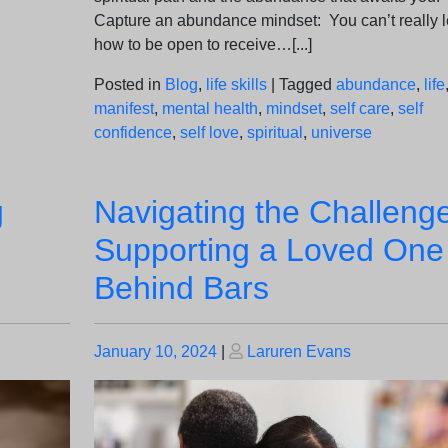
Capture an abundance mindset: You can’t really l
how to be open to receive…[...]
Posted in
Blog
,
life skills
|
Tagged
abundance
,
life
manifest
,
mental health
,
mindset
,
self care
,
self
confidence
,
self love
,
spiritual
,
universe
g
Navigating the Challeng
Supporting a Loved One
Behind Bars
Posted
Posted
January 10, 2024
|
Laruren Evans
on
on