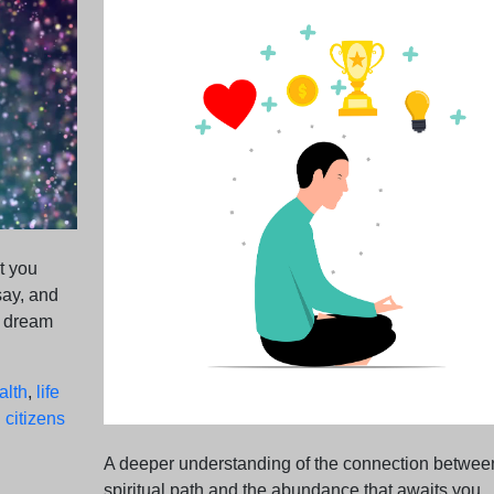
t you
say, and
e dream
alth
,
life
 citizens
A deeper understanding of the connection betwee
spiritual path and the abundance that awaits you.