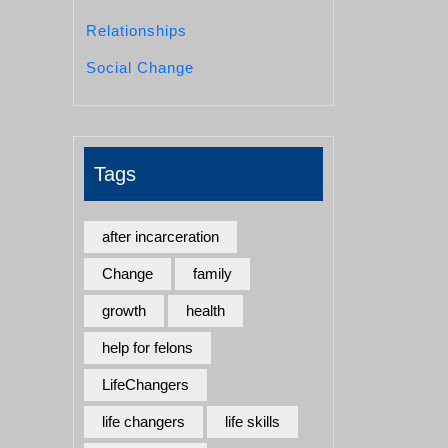
Relationships
Social Change
Tags
after incarceration
Change
family
growth
health
help for felons
LifeChangers
life changers
life skills