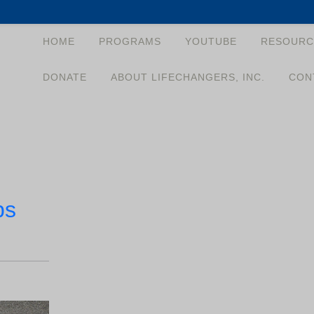
HOME
PROGRAMS
YOUTUBE
RESOURC
DONATE
ABOUT LIFECHANGERS, INC.
CON
ps