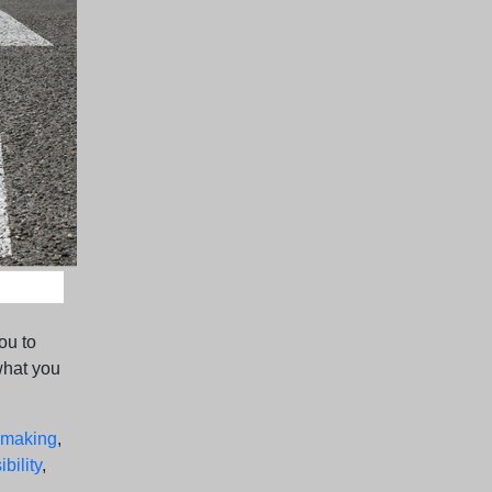
ou to
what you
-making
,
bility
,