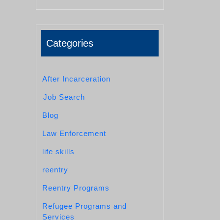
Categories
After Incarceration
Job Search
Blog
Law Enforcement
life skills
reentry
Reentry Programs
Refugee Programs and
Services