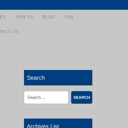
ES
JOIN US
BLOG
FAQ
TACT US
Search
Search
Archives List