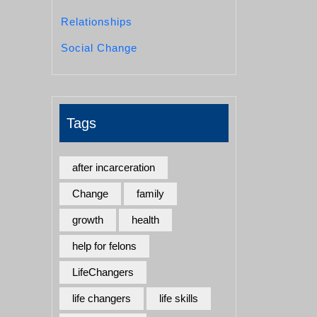
Relationships
Social Change
Tags
after incarceration
Change
family
growth
health
help for felons
LifeChangers
life changers
life skills