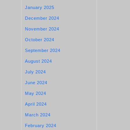
January 2025
December 2024
November 2024
October 2024
September 2024
August 2024
July 2024
June 2024
May 2024
April 2024
March 2024
February 2024