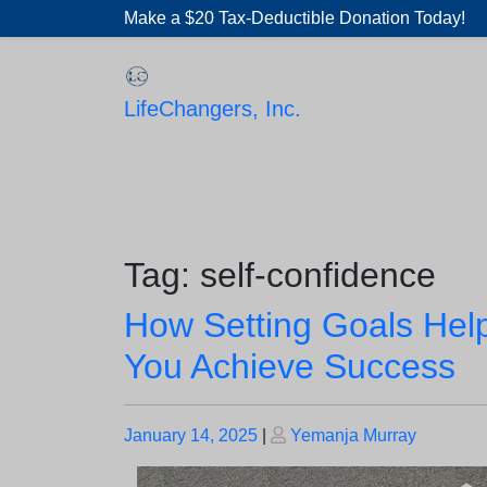
Skip
Make a $20 Tax-Deductible Donation Today!
to
content
LifeChangers, Inc.
Tag:
self-confidence
How Setting Goals Hel
You Achieve Success
Posted
Posted
January 14, 2025
|
Yemanja Murray
on
on