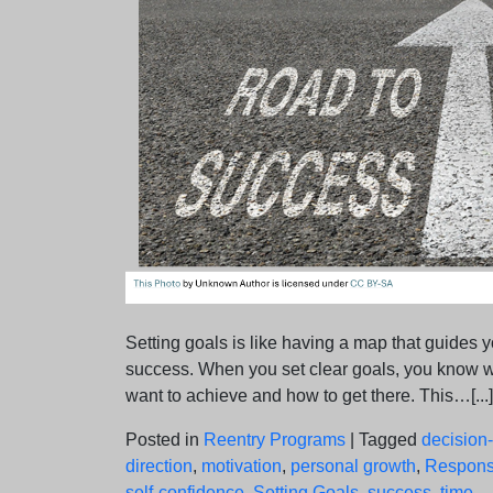
Setting goals is like having a map that guides y
success. When you set clear goals, you know 
want to achieve and how to get there. This…[...]
Posted in
Reentry Programs
|
Tagged
decision
direction
,
motivation
,
personal growth
,
Responsi
self-confidence
,
Setting Goals
,
success
,
time