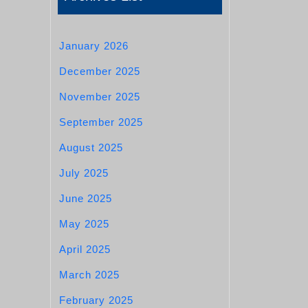
January 2026
December 2025
November 2025
September 2025
August 2025
July 2025
June 2025
May 2025
April 2025
March 2025
February 2025