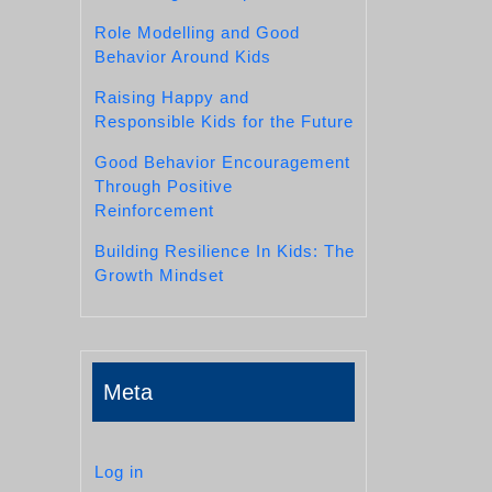
Role Modelling and Good
Behavior Around Kids
Raising Happy and
Responsible Kids for the Future
Good Behavior Encouragement
Through Positive
Reinforcement
Building Resilience In Kids: The
Growth Mindset
Meta
Log in