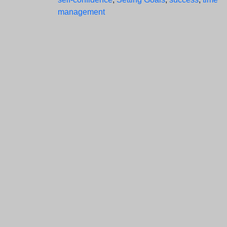
management