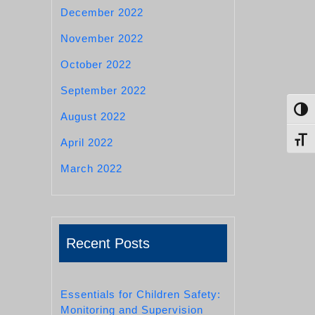
December 2022
November 2022
October 2022
September 2022
Toggl
August 2022
Toggl
April 2022
March 2022
Recent Posts
Essentials for Children Safety:
Monitoring and Supervision