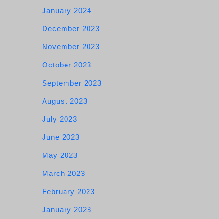
January 2024
December 2023
November 2023
October 2023
September 2023
August 2023
July 2023
June 2023
May 2023
March 2023
February 2023
January 2023