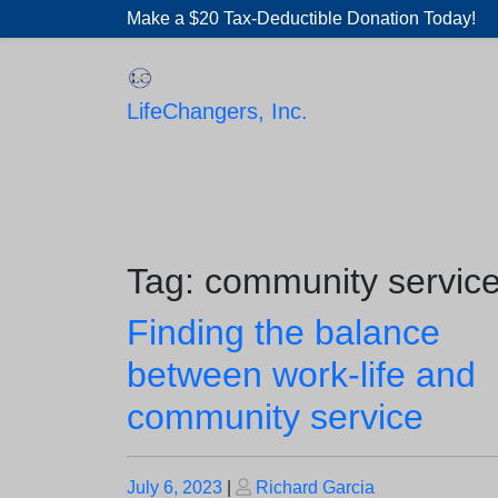
Skip
Make a $20 Tax-Deductible Donation Today!
to
content
LifeChangers, Inc.
Tag:
community servic
Finding the balance
between work-life and
community service
Posted
Posted
July 6, 2023
|
Richard Garcia