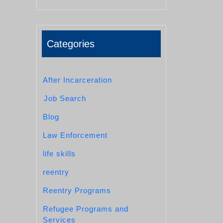
Categories
After Incarceration
Job Search
Blog
Law Enforcement
life skills
reentry
Reentry Programs
Refugee Programs and
Services