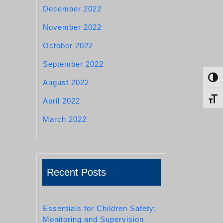
December 2022
November 2022
October 2022
September 2022
Toggl
August 2022
Toggl
April 2022
March 2022
Recent Posts
Essentials for Children Safety:
Monitoring and Supervision