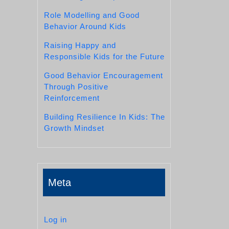
Role Modelling and Good
Behavior Around Kids
Raising Happy and
Responsible Kids for the Future
Good Behavior Encouragement
Through Positive
Reinforcement
Building Resilience In Kids: The
Growth Mindset
Meta
Log in