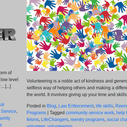
orm of
 low level
Volunteering is a noble act of kindness and genero
…[...]
selfless way of helping others and making a differ
the world. It involves giving up your time and skills
al
Posted in
Blog
,
Law Enforcement
,
life skills
,
Reent
 Service
,
Programs
|
Tagged
community service work
,
help 
unity
felons
,
LifeChangers
,
reentry programs
,
social ch
e
volunteer
,
volunteering