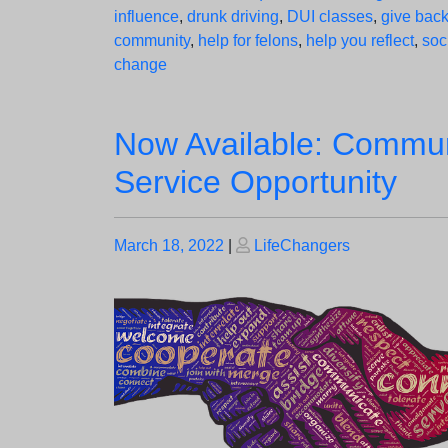
influence
,
drunk driving
,
DUI classes
,
give back
community
,
help for felons
,
help you reflect
,
soc
change
Now Available: Commun
Service Opportunity
Posted
Posted
March 18, 2022
|
LifeChangers
on
on