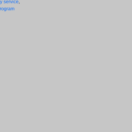
y service
,
program