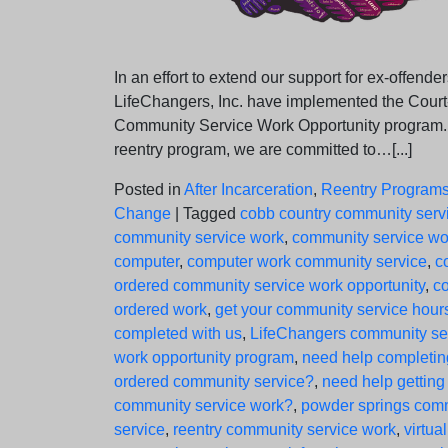
In an effort to extend our support for ex-offender
LifeChangers, Inc. have implemented the Cour
Community Service Work Opportunity program.
reentry program, we are committed to…[...]
Posted in
After Incarceration
,
Reentry Program
Change
|
Tagged
cobb country community serv
community service work
,
community service wo
computer
,
computer work community service
,
c
ordered community service work opportunity
,
co
ordered work
,
get your community service hour
completed with us
,
LifeChangers community se
work opportunity program
,
need help completin
ordered community service?
,
need help getting
community service work?
,
powder springs com
service
,
reentry community service work
,
virtual