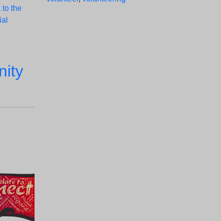
 to the
ial
ity