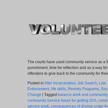
on
on
The courts have used community service as a f
punishment, time for reflection and as a way for
offenders to give back to the community for their
Posted in
After Incarceration
,
Job Search
,
Law
Enforcement
,
life skills
,
Reentry Programs
,
Soci
Change
|
Tagged
balance work and community
community Service hours for getting DUi
,
comm
service work
,
consequences of driving under th