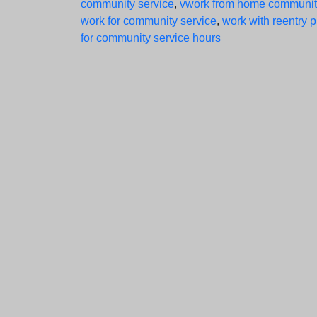
community service
,
vwork from home communit
work for community service
,
work with reentry 
for community service hours