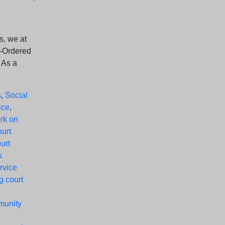
s, we at
t-Ordered
 As a
s
,
Social
ice
,
rk on
ourt
urt
s
rvice
g court
munity