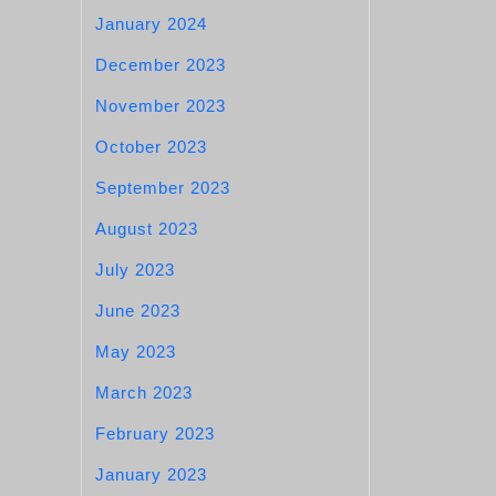
January 2024
December 2023
November 2023
October 2023
September 2023
August 2023
July 2023
June 2023
May 2023
March 2023
February 2023
January 2023