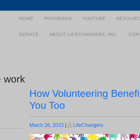
HOME
PROGRAMS
YOUTUBE
RESOURC
DONATE
ABOUT LIFECHANGERS, INC.
CON
e work
How Volunteering Benefi
You Too
Posted
Posted
March 26, 2023
|
LifeChangers
on
on