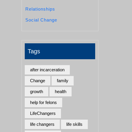
Relationships
Social Change
Tags
after incarceration
Change
family
growth
health
help for felons
LifeChangers
life changers
life skills