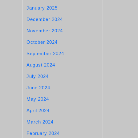
January 2025
December 2024
November 2024
October 2024
September 2024
August 2024
July 2024
June 2024
May 2024
April 2024
March 2024
February 2024