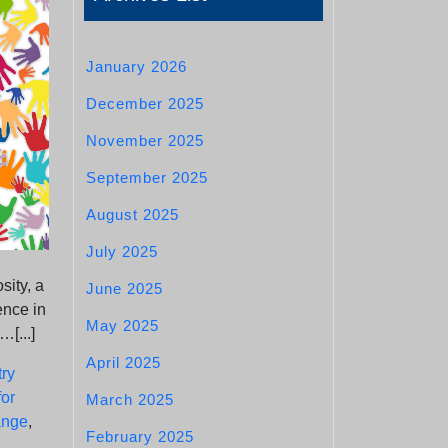
January 2026
December 2025
November 2025
September 2025
August 2025
July 2025
sity, a
June 2025
ence in
May 2025
…[...]
April 2025
ry
for
March 2025
ange
,
February 2025