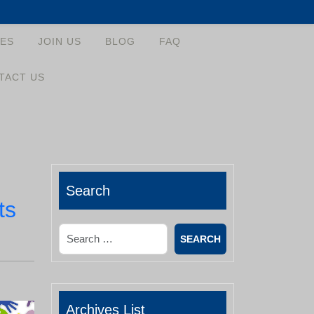
ES
JOIN US
BLOG
FAQ
TACT US
Search
ts
Search
Archives List