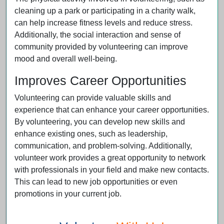
cleaning up a park or participating in a charity walk,
can help increase fitness levels and reduce stress.
Additionally, the social interaction and sense of
community provided by volunteering can improve
mood and overall well-being.
Improves Career Opportunities
Volunteering can provide valuable skills and
experience that can enhance your career opportunities.
By volunteering, you can develop new skills and
enhance existing ones, such as leadership,
communication, and problem-solving. Additionally,
volunteer work provides a great opportunity to network
with professionals in your field and make new contacts.
This can lead to new job opportunities or even
promotions in your current job.