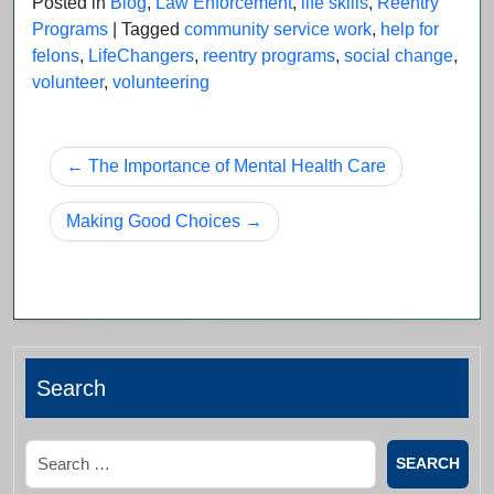
Posted in
Blog
,
Law Enforcement
,
life skills
,
Reentry
Programs
|
Tagged
community service work
,
help for
felons
,
LifeChangers
,
reentry programs
,
social change
,
volunteer
,
volunteering
Post
The Importance of Mental Health Care
navigation
Making Good Choices
Search
Search