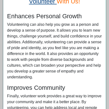
Volunteer
With Us!
Enhances Personal Growth
Volunteering can also help you grow as a person and
develop a sense of purpose. It allows you to learn new
things, challenge yourself, and build confidence in your
abilities. Additionally, volunteering can provide a sense
of pride and identity, as you feel like you are making a
difference in the world. It also provides an opportunity
to work with people from diverse backgrounds and
cultures, which can broaden your perspective and help
you develop a greater sense of empathy and
understanding.
Improves Community
Finally, volunteer work provides a great way to improve
your community and make it a better place. By
volunteering, you can help address local and remote