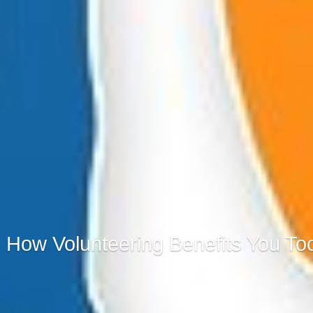
How Volunteering Benefits You To