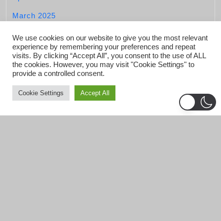
March 2025
February 2025
We use cookies on our website to give you the most relevant
experience by remembering your preferences and repeat
January 2025
visits. By clicking “Accept All”, you consent to the use of ALL
the cookies. However, you may visit "Cookie Settings" to
December 2024
provide a controlled consent.
November 2024
Cookie Settings
Accept All
October 2024
September 2024
August 2024
July 2024
June 2024
May 2024
April 2024