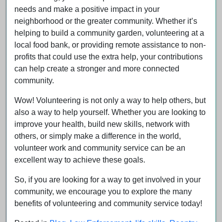
needs and make a positive impact in your
neighborhood or the greater community. Whether it’s
helping to build a community garden, volunteering at a
local food bank, or providing remote assistance to non-
profits that could use the extra help, your contributions
can help create a stronger and more connected
community.
Wow! Volunteering is not only a way to help others, but
also a way to help yourself. Whether you are looking to
improve your health, build new skills, network with
others, or simply make a difference in the world,
volunteer work and community service can be an
excellent way to achieve these goals.
So, if you are looking for a way to get involved in your
community, we encourage you to explore the many
benefits of volunteering and community service today!