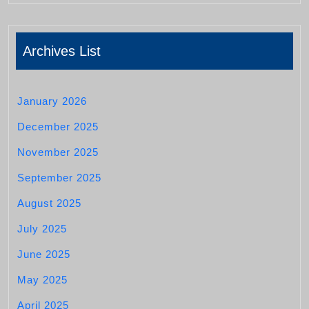
Archives List
January 2026
December 2025
November 2025
September 2025
August 2025
July 2025
June 2025
May 2025
April 2025