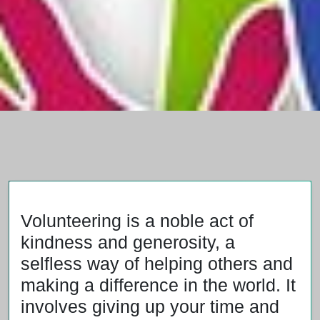
Volunteering is a noble act of
kindness and generosity, a
selfless way of helping others and
making a difference in the world. It
involves giving up your time and