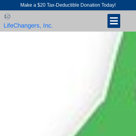
Skip
Make a $20 Tax-Deductible Donation Today!
to
Open
content
Button
LifeChangers, Inc.