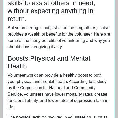
skills to assist others in need,
without expecting anything in
return.
But volunteering is not just about helping others, it also
provides a wealth of benefits for the volunteer. Here are
some of the many benefits of volunteering and why you
should consider giving it a try.
Boosts Physical and Mental
Health
Volunteer work can provide a healthy boost to both
your physical and mental health. According to a study
by the Corporation for National and Community
Service, volunteers have lower mortality rates, greater
functional ability, and lower rates of depression later in
life.
The physical activity involved in volunteering, such as