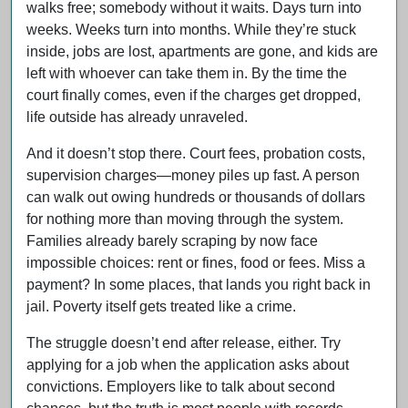
walks free; somebody without it waits. Days turn into
weeks. Weeks turn into months. While they’re stuck
inside, jobs are lost, apartments are gone, and kids are
left with whoever can take them in. By the time the
court finally comes, even if the charges get dropped,
life outside has already unraveled.
And it doesn’t stop there. Court fees, probation costs,
supervision charges—money piles up fast. A person
can walk out owing hundreds or thousands of dollars
for nothing more than moving through the system.
Families already barely scraping by now face
impossible choices: rent or fines, food or fees. Miss a
payment? In some places, that lands you right back in
jail. Poverty itself gets treated like a crime.
The struggle doesn’t end after release, either. Try
applying for a job when the application asks about
convictions. Employers like to talk about second