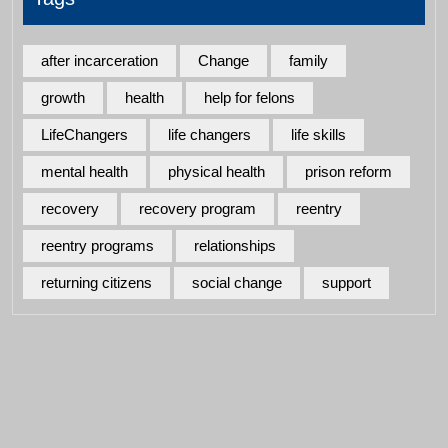
after incarceration
Change
family
growth
health
help for felons
LifeChangers
life changers
life skills
mental health
physical health
prison reform
recovery
recovery program
reentry
reentry programs
relationships
returning citizens
social change
support