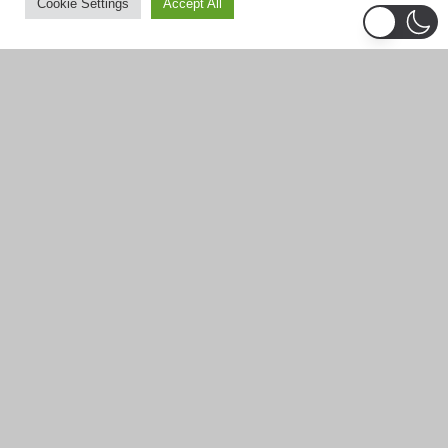
Cookie Settings
Accept All