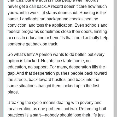
chances, but the truth is most people with records
never get a call back. A record doesn’t care how much
you want to work—it slams doors shut. Housing is the
same. Landlords run background checks, see the
conviction, and toss the application. Even schools and
federal programs sometimes close their doors, limiting
access to education or benefits that could actually help
someone get back on track.
So what’s left? A person wants to do better, but every
option is blocked. No job, no stable home, no
education, no support. For many, desperation fills the
gap. And that desperation pushes people back toward
the streets, back toward hustles, and back into the
same situations that got them locked up in the first
place.
Breaking the cycle means dealing with poverty and
incarceration as one problem, not two. Reforming bail
practices is a start—nobody should lose their life just