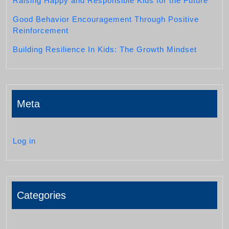
Raising Happy and Responsible Kids for the Future
Good Behavior Encouragement Through Positive
Reinforcement
Building Resilience In Kids: The Growth Mindset
Meta
Log in
Categories