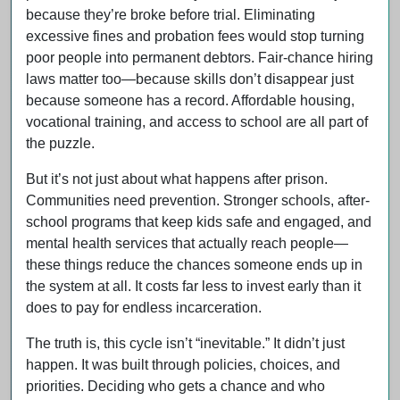
because they’re broke before trial. Eliminating
excessive fines and probation fees would stop turning
poor people into permanent debtors. Fair-chance hiring
laws matter too—because skills don’t disappear just
because someone has a record. Affordable housing,
vocational training, and access to school are all part of
the puzzle.
But it’s not just about what happens after prison.
Communities need prevention. Stronger schools, after-
school programs that keep kids safe and engaged, and
mental health services that actually reach people—
these things reduce the chances someone ends up in
the system at all. It costs far less to invest early than it
does to pay for endless incarceration.
The truth is, this cycle isn’t “inevitable.” It didn’t just
happen. It was built through policies, choices, and
priorities. Deciding who gets a chance and who