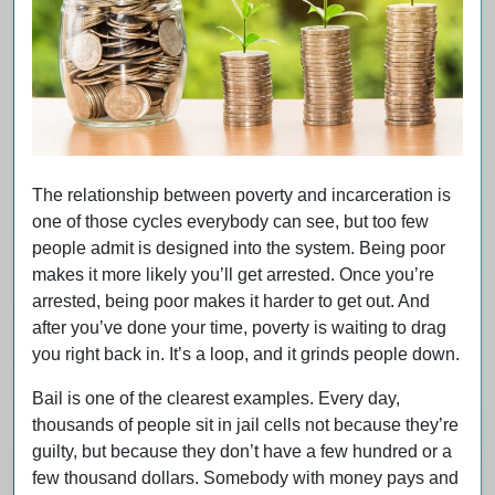
The relationship between poverty and incarceration is
one of those cycles everybody can see, but too few
people admit is designed into the system. Being poor
makes it more likely you’ll get arrested. Once you’re
arrested, being poor makes it harder to get out. And
after you’ve done your time, poverty is waiting to drag
you right back in. It’s a loop, and it grinds people down.
Bail is one of the clearest examples. Every day,
thousands of people sit in jail cells not because they’re
guilty, but because they don’t have a few hundred or a
few thousand dollars. Somebody with money pays and