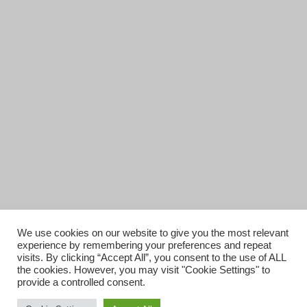
We use cookies on our website to give you the most relevant
experience by remembering your preferences and repeat
visits. By clicking “Accept All”, you consent to the use of ALL
the cookies. However, you may visit "Cookie Settings" to
provide a controlled consent.