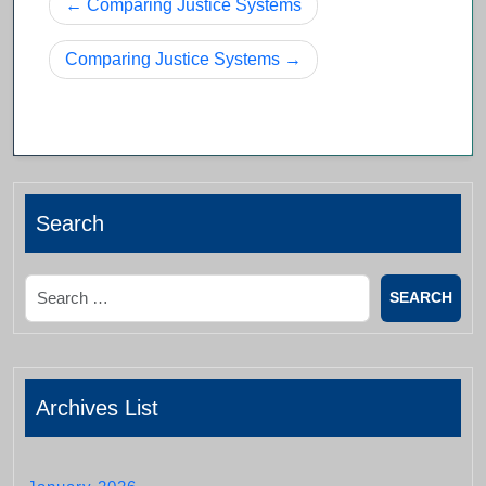
Post
Comparing Justice Systems
navigation
Comparing Justice Systems
Search
Search
Archives List