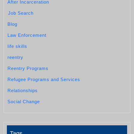
After Incarceration
Job Search
Blog
Law Enforcement
life skills
reentry
Reentry Programs
Refugee Programs and Services
Relationships
Social Change
Tags