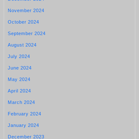
November 2024
October 2024
September 2024
August 2024
July 2024
June 2024
May 2024
April 2024
March 2024
February 2024
January 2024
December 2023