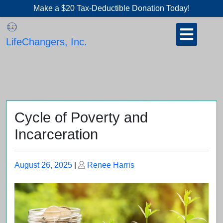
Skip
Make a $20 Tax-Deductible Donation Today!
to
Open
content
Button
LifeChangers, Inc.
Cycle of Poverty and
Incarceration
Posted
Posted
August 26, 2025
|
Renee Harris
on
on