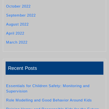
October 2022
September 2022
August 2022
April 2022
March 2022
Recent Posts
Essentials for Children Safety: Monitoring and
Supervision
Role Modelling and Good Behavior Around Kids