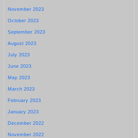
November 2023
October 2023
September 2023
August 2023
July 2023
June 2023
May 2023
March 2023
February 2023
January 2023
December 2022
November 2022