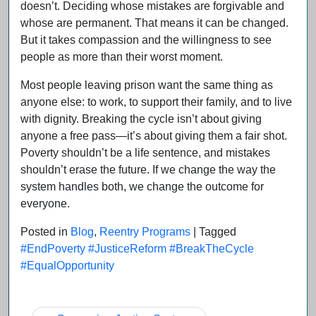
doesn’t. Deciding whose mistakes are forgivable and
whose are permanent. That means it can be changed.
But it takes compassion and the willingness to see
people as more than their worst moment.
Most people leaving prison want the same thing as
anyone else: to work, to support their family, and to live
with dignity. Breaking the cycle isn’t about giving
anyone a free pass—it’s about giving them a fair shot.
Poverty shouldn’t be a life sentence, and mistakes
shouldn’t erase the future. If we change the way the
system handles both, we change the outcome for
everyone.
Posted in
Blog
,
Reentry Programs
|
Tagged
#EndPoverty #JusticeReform #BreakTheCycle
#EqualOpportunity