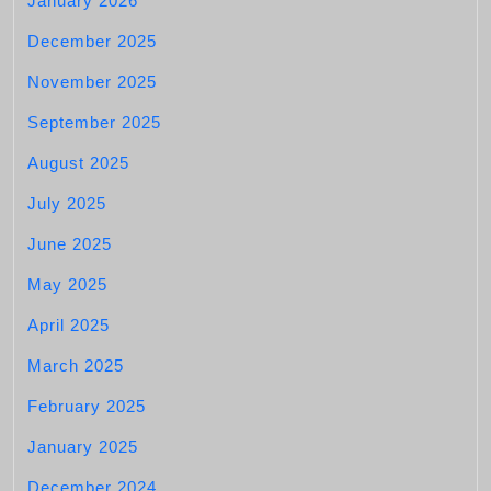
January 2026
December 2025
November 2025
September 2025
August 2025
July 2025
June 2025
May 2025
April 2025
March 2025
February 2025
January 2025
December 2024