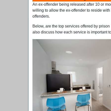
An ex-offender being released after 10 or mor
willing to allow the ex-offender to reside wit
offenders.
Below, are the top services offered by prison
also discuss how each service is important to