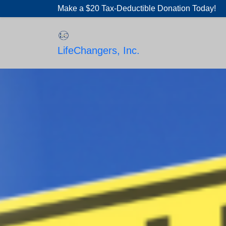
Skip
Make a $20 Tax-Deductible Donation Today!
to
content
LifeChangers, Inc.