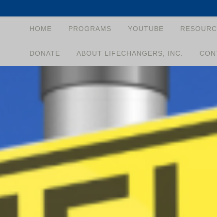
HOME
PROGRAMS
YOUTUBE
RESOURC
DONATE
ABOUT LIFECHANGERS, INC.
CON