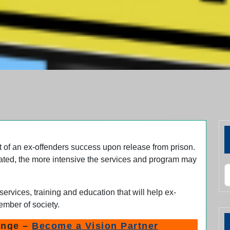
t of an ex-offenders success upon release from prison.
ated, the more intensive the services and program may
S
services, training and education that will help ex-
ember of society.
ange –
Become a Vision Partner