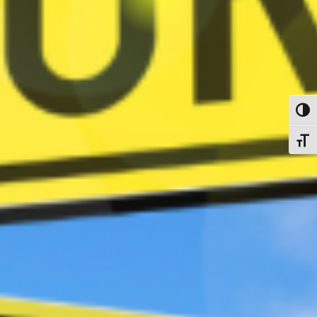
Toggl
Toggl