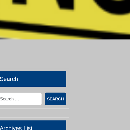
Search
earch
Archives List