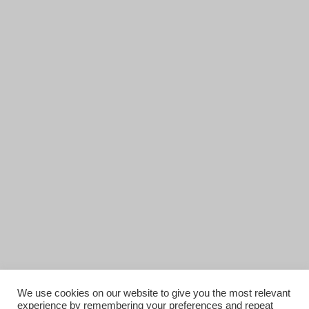
We use cookies on our website to give you the most relevant
experience by remembering your preferences and repeat