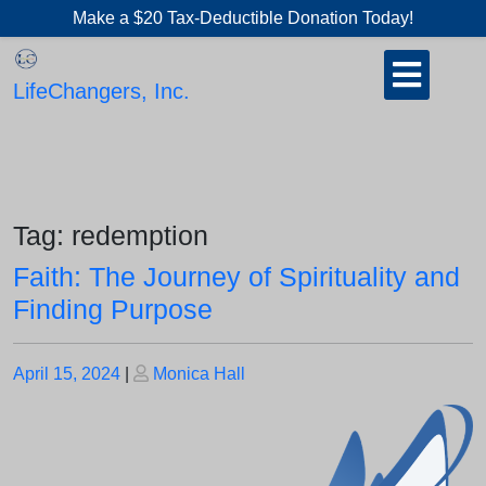
Skip
Make a $20 Tax-Deductible Donation Today!
to
Open
content
Button
LifeChangers, Inc.
Tag:
redemption
Faith: The Journey of Spirituality and
Finding Purpose
Posted
Posted
April 15, 2024
|
Monica Hall
on
on