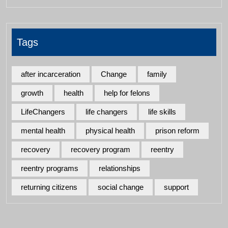
Tags
after incarceration
Change
family
growth
health
help for felons
LifeChangers
life changers
life skills
mental health
physical health
prison reform
recovery
recovery program
reentry
reentry programs
relationships
returning citizens
social change
support