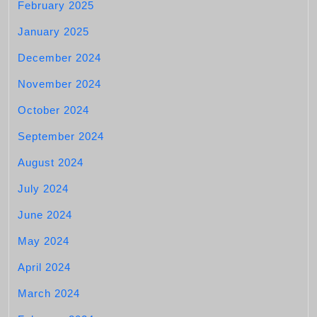
February 2025
January 2025
December 2024
November 2024
October 2024
September 2024
August 2024
July 2024
June 2024
May 2024
April 2024
March 2024