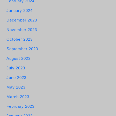
February 2024
January 2024
December 2023
November 2023
October 2023
September 2023
August 2023
July 2023
June 2023
May 2023
March 2023
February 2023
January 2023