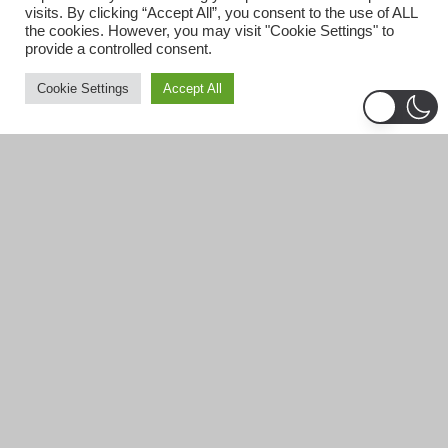
visits. By clicking “Accept All”, you consent to the use of ALL
the cookies. However, you may visit "Cookie Settings" to
provide a controlled consent.
Cookie Settings
Accept All