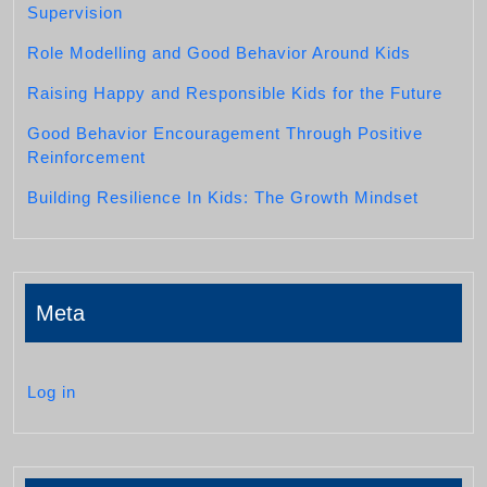
Supervision
Role Modelling and Good Behavior Around Kids
Raising Happy and Responsible Kids for the Future
Good Behavior Encouragement Through Positive
Reinforcement
Building Resilience In Kids: The Growth Mindset
Meta
Log in