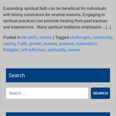
Expanding spiritual faith can be beneficial for individuals
with felony convictions for several reasons. Engaging in
spiritual practices can promote healing from past traumas
and experiences. Many spiritual traditions emphasize…[...]
Posted in
life skills
,
reentry
|
Tagged
challenges
,
community
,
coping
,
Faith
,
growth
,
journey
,
purpose
,
redemption
,
Religion
,
self-reflection
,
spirituality
,
values
Search
Search