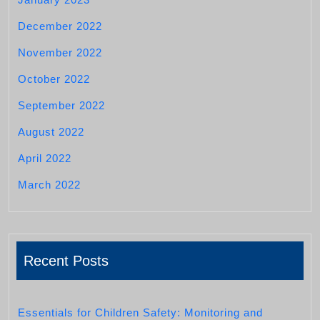
December 2022
November 2022
October 2022
September 2022
August 2022
April 2022
March 2022
Recent Posts
Essentials for Children Safety: Monitoring and