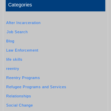
Categories
After Incarceration
Job Search
Blog
Law Enforcement
life skills
reentry
Reentry Programs
Refugee Programs and Services
Relationships
Social Change