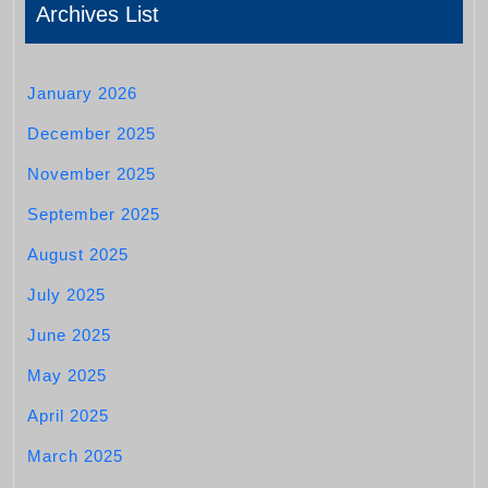
Archives List
January 2026
December 2025
November 2025
September 2025
August 2025
July 2025
June 2025
May 2025
April 2025
March 2025