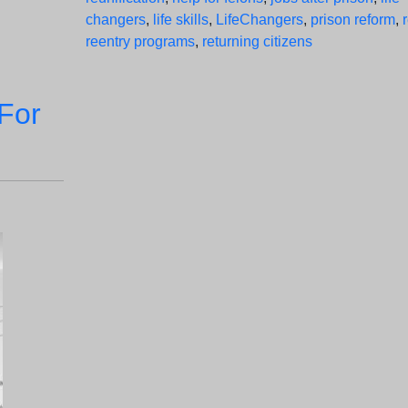
changers
,
life skills
,
LifeChangers
,
prison reform
,
reentry programs
,
returning citizens
For