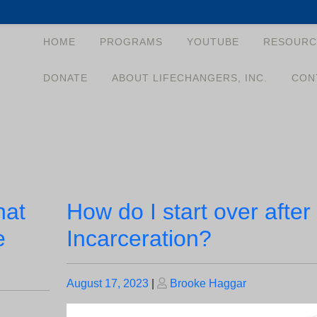
HOME
PROGRAMS
YOUTUBE
RESOURC
DONATE
ABOUT LIFECHANGERS, INC.
CON
hat
How do I start over after
e
Incarceration?
Posted
Posted
August 17, 2023
|
Brooke Haggar
on
on