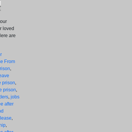
your
r loved
Here are
r
se From
rison
,
leave
e prison
,
e prison
,
nders
,
jobs
ee after
nd
elease
,
hip
,