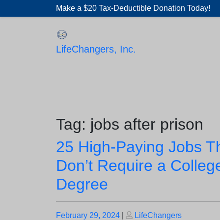
Skip
Make a $20 Tax-Deductible Donation Today!
to
content
LifeChangers, Inc.
Tag:
jobs after prison
25 High-Paying Jobs T
Don’t Require a Colleg
Degree
Posted
Posted
February 29, 2024
|
LifeChangers