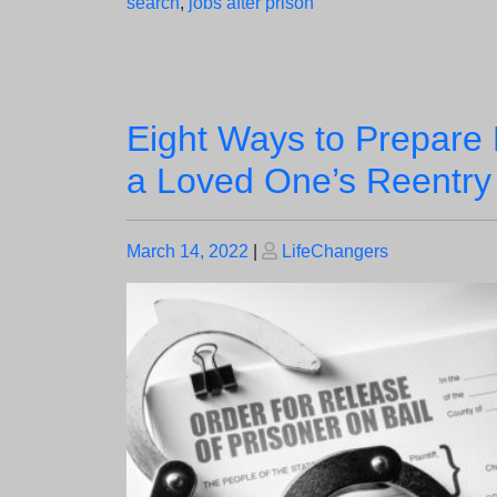
search
,
jobs after prison
Eight Ways to Prepare 
a Loved One’s Reentry
Posted
Posted
March 14, 2022
|
LifeChangers
on
on