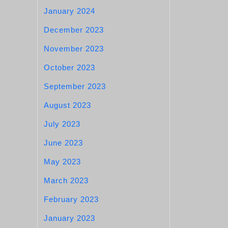
January 2024
December 2023
November 2023
October 2023
September 2023
August 2023
July 2023
June 2023
May 2023
March 2023
February 2023
January 2023