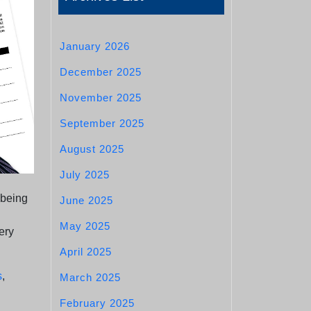
January 2026
December 2025
November 2025
September 2025
August 2025
July 2025
 being
June 2025
May 2025
ery
April 2025
s
,
March 2025
February 2025