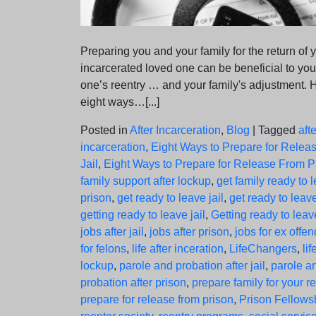
Preparing you and your family for the return of 
incarcerated loved one can be beneficial to you
one’s reentry … and your family's adjustment. 
eight ways…[...]
Posted in
After Incarceration
,
Blog
|
Tagged
afte
incarceration
,
Eight Ways to Prepare for Relea
Jail
,
Eight Ways to Prepare for Release From P
family support after lockup
,
get family ready to 
prison
,
get ready to leave jail
,
get ready to leav
getting ready to leave jail
,
Getting ready to leav
jobs after jail
,
jobs after prison
,
jobs for ex offe
for felons
,
life after inceration
,
LifeChangers
,
lif
lockup
,
parole and probation after jail
,
parole a
probation after prison
,
prepare family for your r
prepare for release from prison
,
Prison Fellows