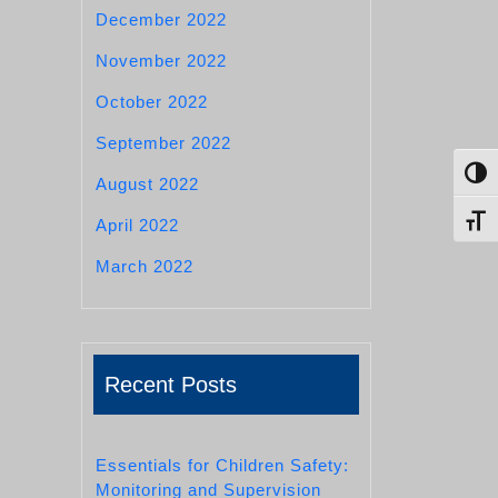
December 2022
November 2022
October 2022
September 2022
Toggl
August 2022
Toggl
April 2022
March 2022
Recent Posts
Essentials for Children Safety:
Monitoring and Supervision