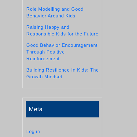
Role Modelling and Good
Behavior Around Kids
Raising Happy and
Responsible Kids for the Future
Good Behavior Encouragement
Through Positive
Reinforcement
Building Resilience In Kids: The
Growth Mindset
Meta
Log in