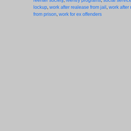
reenter society
,
reentry programs
,
social service
lockup
,
work after realease from jail
,
work after
from prison
,
work for ex offenders