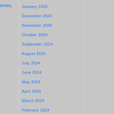
reentry
,
January 2025
December 2024
November 2024
October 2024
September 2024
August 2024
July 2024
June 2024
May 2024
April 2024
March 2024
February 2024