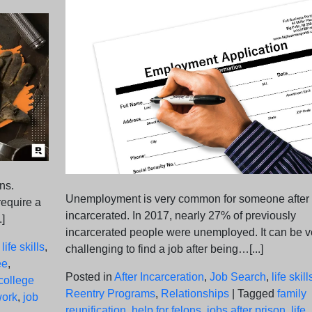
ns.
Unemployment is very common for someone after
 require a
incarcerated. In 2017, nearly 27% of previously
.]
incarcerated people were unemployed. It can be v
,
life skills
,
challenging to find a job after being…[...]
ee
,
Posted in
After Incarceration
,
Job Search
,
life skill
college
Reentry Programs
,
Relationships
|
Tagged
family
work
,
job
reunification
,
help for felons
,
jobs after prison
,
life