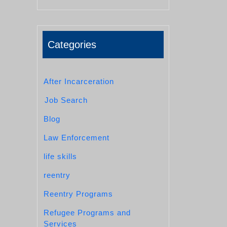
Categories
After Incarceration
Job Search
Blog
Law Enforcement
life skills
reentry
Reentry Programs
Refugee Programs and
Services