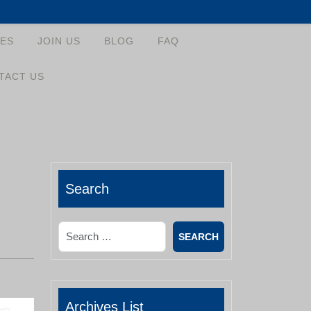
ES
JOIN US
BLOG
FAQ
TACT US
Search
Search
Archives List