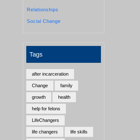
Relationships
Social Change
Tags
after incarceration
Change
family
growth
health
help for felons
LifeChangers
life changers
life skills