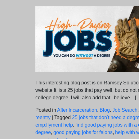
on
on
This interesting blog post is on Ramsey Solutio
website It lists 25 jobs that pay well, but do not
college degree. I will also add that I believe…[..
Posted in
After Incarceration
,
Blog
,
Job Search
reentry
|
Tagged
25 jobs that don't need a degr
emp;llyment help
,
find good paying jobs with a 
degree
,
good paying jobs for felons
,
help with 