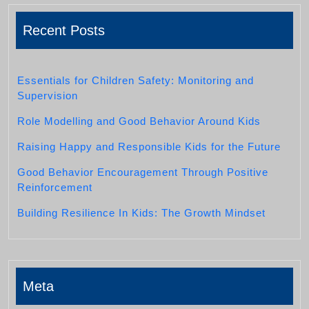
Recent Posts
Essentials for Children Safety: Monitoring and
Supervision
Role Modelling and Good Behavior Around Kids
Raising Happy and Responsible Kids for the Future
Good Behavior Encouragement Through Positive
Reinforcement
Building Resilience In Kids: The Growth Mindset
Meta