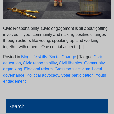
Civic Responsibility Civic engagement is all about getting
involved in your community and making positive changes
through actions like voting, speaking up, and working
together with others. One crucial aspect…[...]
Posted in
Blog
,
life skills
,
Social Change
|
Tagged
Civic
education
,
Civic responsibility
,
Civil liberties
,
Community
organizing
,
Electoral reform
,
Grassroots activism
,
Local
governance
,
Political advocacy
,
Voter participation
,
Youth
engagement
Search