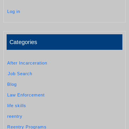
Log in
Categories
After Incarceration
Job Search
Blog
Law Enforcement
life skills
reentry
Reentry Programs