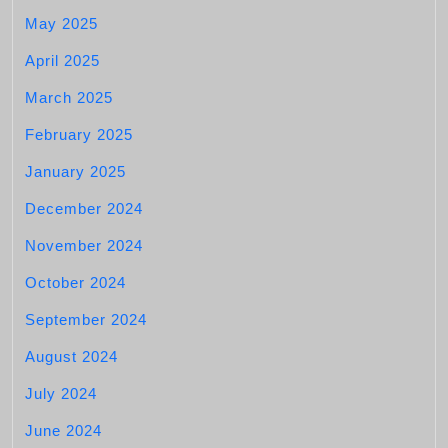
May 2025
April 2025
March 2025
February 2025
January 2025
December 2024
November 2024
October 2024
September 2024
August 2024
July 2024
June 2024