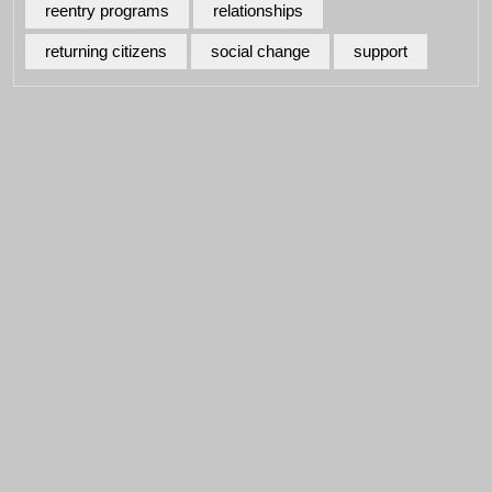
reentry programs
relationships
returning citizens
social change
support