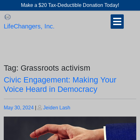
Skip
Make a $20 Tax-Deductible Donation Today!
to
Open
content
Button
LifeChangers, Inc.
Tag:
Grassroots activism
Civic Engagement: Making Your
Voice Heard in Democracy
Posted
Posted
May 30, 2024
|
Jeiden Lash
on
on