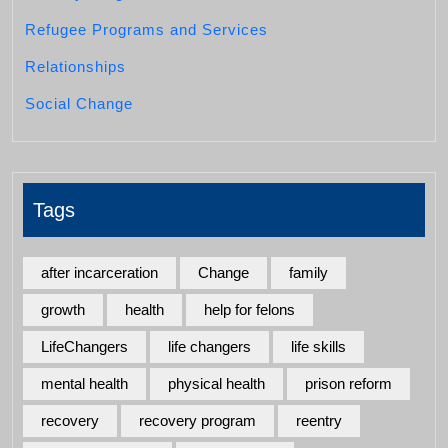
Refugee Programs and Services
Relationships
Social Change
Tags
after incarceration
Change
family
growth
health
help for felons
LifeChangers
life changers
life skills
mental health
physical health
prison reform
recovery
recovery program
reentry