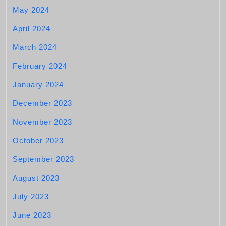
May 2024
April 2024
March 2024
February 2024
January 2024
December 2023
November 2023
October 2023
September 2023
August 2023
July 2023
June 2023