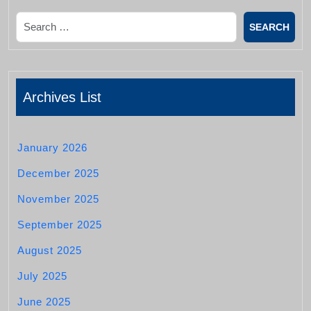
Search
Archives List
January 2026
December 2025
November 2025
September 2025
August 2025
July 2025
June 2025