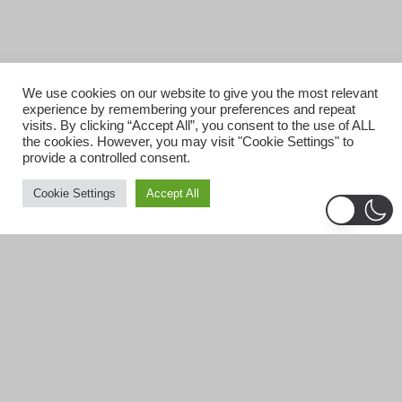
We use cookies on our website to give you the most relevant
experience by remembering your preferences and repeat
visits. By clicking “Accept All”, you consent to the use of ALL
the cookies. However, you may visit "Cookie Settings" to
provide a controlled consent.
Cookie Settings
Accept All