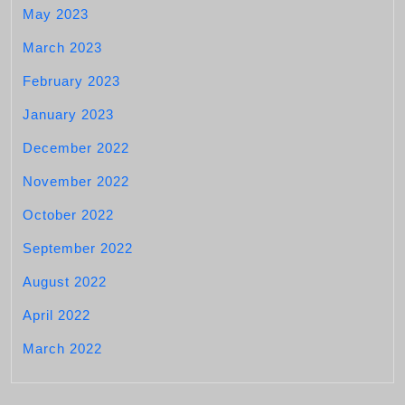
May 2023
March 2023
February 2023
January 2023
December 2022
November 2022
October 2022
September 2022
August 2022
April 2022
March 2022