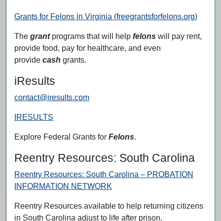
Grants for Felons in Virginia (freegrantsforfelons.org)
The
grant
programs that will help
felons
will pay rent,
provide food, pay for healthcare, and even
provide
cash
grants.
iResults
contact@iresults.com
IRESULTS
Explore Federal Grants for
Felons
.
Reentry Resources: South Carolina
Reentry Resources: South Carolina – PROBATION
INFORMATION NETWORK
Reentry Resources available to help returning citizens
in South Carolina adjust to life after prison.