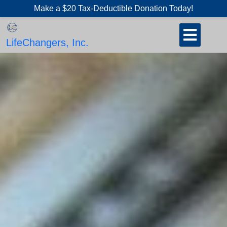
Skip
Make a $20 Tax-Deductible Donation Today!
to
Open
content
Button
LifeChangers, Inc.