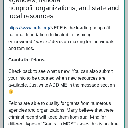
agencies, national
nonprofit organizations, and state and
local resources.
https://www.nefe.org/
NEFE is the leading nonprofit
national foundation dedicated to inspiring
empowered
financial
decision making for individuals
and families.
Grants for felons
Check back to see what’s new. You can also submit
your info to be updated when new resources are
available. Just write ADD ME in the message section
Felons are able to qualify for grants from numerous
agencies and organizations. Many believe that there
criminal record will keep them from qualifying for
different types of Grants. In MOST cases this is not true.