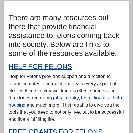
There are many resources out
there that provide financial
assistance to felons coming back
into society. Below are links to
some of the resources available.
HELP FOR FELONS
Help for Felons provides support and direction to
felons, inmates, and ex-offenders in every aspect of
life. On their site you will find excellent sources and
directories regarding
jobs
,
reentry
,
legal
,
financial help
,
housing
and much more. Their goal is to give you the
tools that you need to not only live, but to be successful
and live a fulfilling life.
FREE GRANTS FOR FELONS