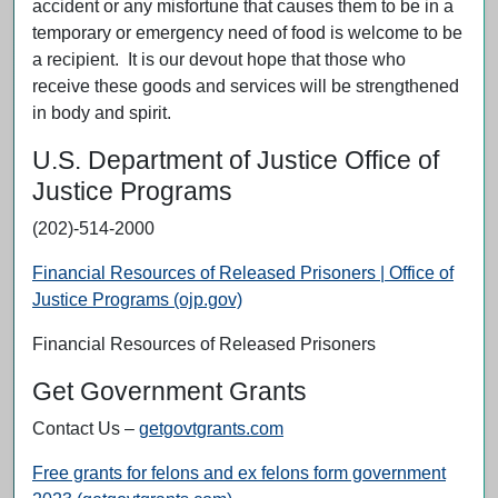
accident or any misfortune that causes them to be in a
temporary or emergency need of food is welcome to be
a recipient. It is our devout hope that those who
receive these goods and services will be strengthened
in body and spirit.
U.S. Department of Justice Office of
Justice Programs
(202)-514-2000
Financial Resources of Released Prisoners | Office of
Justice Programs (ojp.gov)
Financial Resources of Released Prisoners
Get Government Grants
Contact Us –
getgovtgrants.com
Free grants for felons and ex felons form government