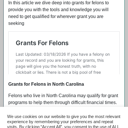
In this article we dive deep into grants for felons to
provide you with the tools and knowledge you will
need to get qualified for wherever grant you are
seeking
Grants for Felons in North Carolina
Felons who live in North Carolina may qualify for grant
programs to help them through difficult financial times.
We use cookies on our website to give you the most relevant
experience by remembering your preferences and repeat
visits. By clicking “Accept All”, you consent to the use of ALL