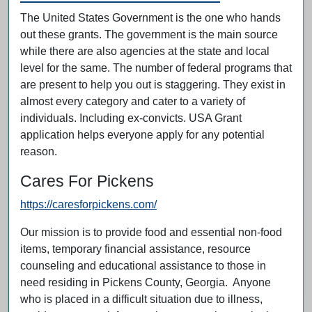
The United States Government is the one who hands
out these grants. The government is the main source
while there are also agencies at the state and local
level for the same. The number of federal programs that
are present to help you out is staggering. They exist in
almost every category and cater to a variety of
individuals. Including ex-convicts. USA Grant
application helps everyone apply for any potential
reason.
Cares For Pickens
https://caresforpickens.com/
Our mission is to provide food and essential non-food
items, temporary financial assistance, resource
counseling and educational assistance to those in
need residing in Pickens County, Georgia. Anyone
who is placed in a difficult situation due to illness,