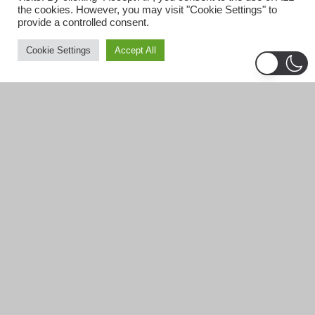
the cookies. However, you may visit "Cookie Settings" to
provide a controlled consent.
Cookie Settings
Accept All
Business Grants for Felons!
Formerly incarcerated individuals pursuing
entrepreneurship, there are grants and business
resources for ex-felons to start a business.
https://www.lendingtree.com/business/grant/for-felons/