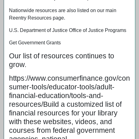
Nationwide resources are also listed on our main
Reentry Resources page.
U.S. Department of Justice Office of Justice Programs
Get Government Grants
Our list of resources continues to
grow.
https://www.consumerfinance.gov/con
sumer-tools/educator-tools/adult-
financial-education/tools-and-
resources/Build a customized list of
financial resources for your library
with these websites, videos, and
courses from federal government