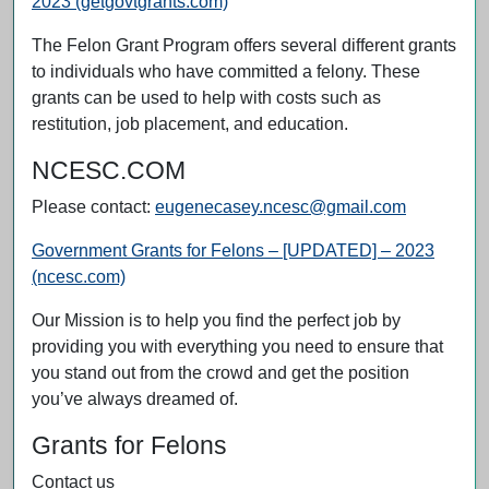
2023 (getgovtgrants.com)
The Felon Grant Program offers several different grants
to individuals who have committed a felony. These
grants can be used to help with costs such as
restitution, job placement, and education.
NCESC.COM
Please contact:
eugenecasey.ncesc@gmail.com
Government Grants for Felons – [UPDATED] – 2023
(ncesc.com)
Our Mission is to help you find the perfect job by
providing you with everything you need to ensure that
you stand out from the crowd and get the position
you’ve always dreamed of.
Grants for Felons
Contact us