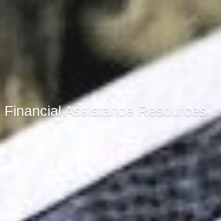
Financial Assistance Resources