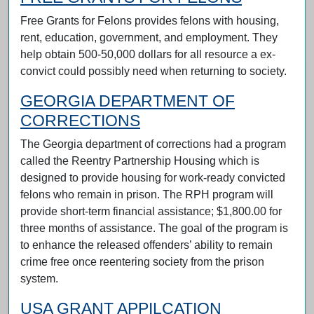
Free Grants for Felons provides felons with housing,
rent, education, government, and employment. They
help obtain 500-50,000 dollars for all resource a ex-
convict could possibly need when returning to society.
GEORGIA DEPARTMENT OF
CORRECTIONS
The Georgia department of corrections had a program
called the Reentry Partnership Housing which is
designed to provide housing for work-ready convicted
felons who remain in prison. The RPH program will
provide short-term financial assistance; $1,800.00 for
three months of assistance. The goal of the program is
to enhance the released offenders’ ability to remain
crime free once reentering society from the prison
system.
USA GRANT APPILCATION