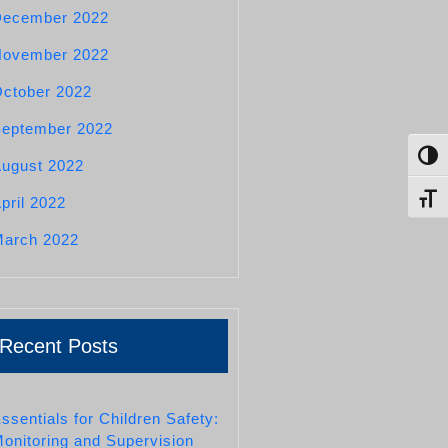
December 2022
November 2022
ctober 2022
eptember 2022
Toggl
ugust 2022
Toggl
pril 2022
arch 2022
Recent Posts
ssentials for Children Safety:
onitoring and Supervision