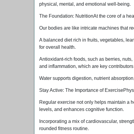
physical, mental, and emotional well-being.
The Foundation: NutritionAt the core of a health
Our bodies are like intricate machines that req
A balanced diet rich in fruits, vegetables, lea
for overall health.
Antioxidant-rich foods, such as berries, nuts
and inflammation, which are key contributors t
Water supports digestion, nutrient absorption
Stay Active: The Importance of ExercisePhysica
Regular exercise not only helps maintain a 
levels, and enhances cognitive function.
Incorporating a mix of cardiovascular, strengt
rounded fitness routine.