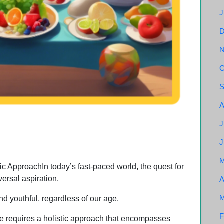
J
O
S
A
healthy fruits and vegs
J
J
c ApproachIn today’s fast-paced world, the quest for
versal aspiration.
A
M
and youthful, regardless of our age.
F
te requires a holistic approach that encompasses