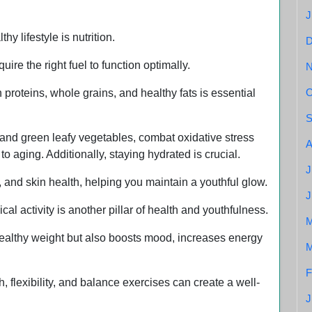
J
y lifestyle is nutrition.
uire the right fuel to function optimally.
O
n proteins, whole grains, and healthy fats is essential
S
, and green leafy vegetables, combat oxidative stress
A
o aging. Additionally, staying hydrated is crucial.
J
, and skin health, helping you maintain a youthful glow.
J
l activity is another pillar of health and youthfulness.
healthy weight but also boosts mood, increases energy
M
F
h, flexibility, and balance exercises can create a well-
J