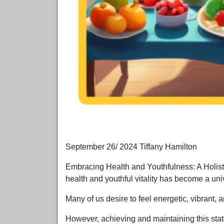
A women enjoying the beach view and eating 
September 26/ 2024 Tiffany Hamilton
Embracing Health and Youthfulness: A Holisti
health and youthful vitality has become a uni
Many of us desire to feel energetic, vibrant, 
However, achieving and maintaining this sta