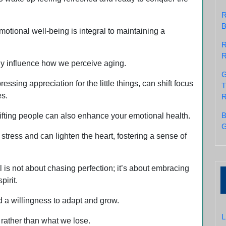
R
B
motional well-being is integral to maintaining a
R
R
tly influence how we perceive aging.
G
essing appreciation for the little things, can shift focus
T
es.
R
B
ifting people can also enhance your emotional health.
G
stress and can lighten the heart, fostering a sense of
 is not about chasing perfection; it’s about embracing
pirit.
d a willingness to adapt and grow.
L
 rather than what we lose.