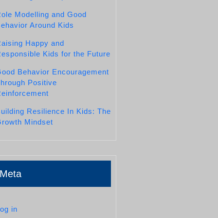
ole Modelling and Good
ehavior Around Kids
aising Happy and
esponsible Kids for the Future
ood Behavior Encouragement
hrough Positive
einforcement
uilding Resilience In Kids: The
rowth Mindset
Meta
og in