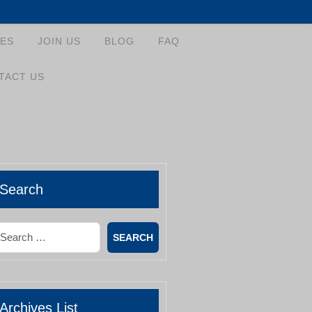
ES
JOIN US
BLOG
FAQ
TACT US
Search
earch
Archives List