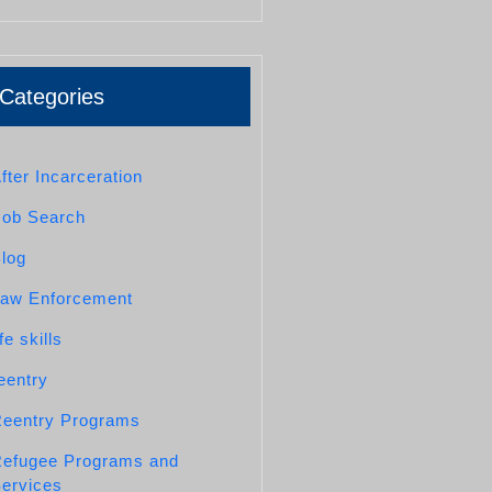
Categories
fter Incarceration
Job Search
log
aw Enforcement
ife skills
eentry
eentry Programs
efugee Programs and
ervices