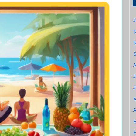
J
S
A
J
J
A
M
F