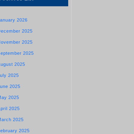
anuary 2026
December 2025
November 2025
eptember 2025
ugust 2025
uly 2025
une 2025
May 2025
pril 2025
arch 2025
ebruary 2025