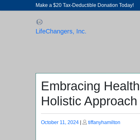
Skip
Make a $20 Tax-Deductible Donation Today!
to
content
LifeChangers, Inc.
Embracing Health
Holistic Approach
Posted
Posted
October 11, 2024
|
tiffanyhamilton
on
on