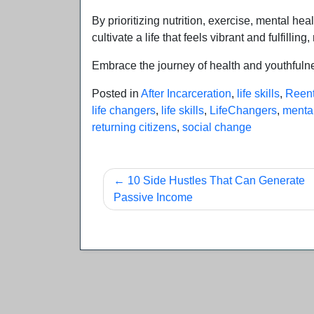
By prioritizing nutrition, exercise, mental he
cultivate a life that feels vibrant and fulfilling
Embrace the journey of health and youthfulness
Posted in
After Incarceration
,
life skills
,
Reent
life changers
,
life skills
,
LifeChangers
,
mental
returning citizens
,
social change
Post
10 Side Hustles That Can Generate
Passive Income
navigation