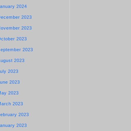
anuary 2024
December 2023
November 2023
ctober 2023
eptember 2023
ugust 2023
uly 2023
une 2023
May 2023
arch 2023
ebruary 2023
anuary 2023