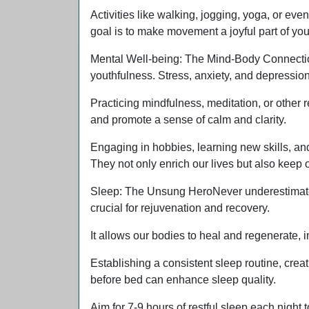
Activities like walking, jogging, yoga, or e
goal is to make movement a joyful part of your 
Mental Well-being: The Mind-Body ConnectionM
youthfulness. Stress, anxiety, and depressio
Practicing mindfulness, meditation, or other
and promote a sense of calm and clarity.
Engaging in hobbies, learning new skills, an
They not only enrich our lives but also kee
Sleep: The Unsung HeroNever underestimate t
crucial for rejuvenation and recovery.
It allows our bodies to heal and regenerate, i
Establishing a consistent sleep routine, creat
before bed can enhance sleep quality.
Aim for 7-9 hours of restful sleep each night