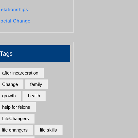
elationships
ocial Change
Tags
after incarceration
Change
family
growth
health
help for felons
LifeChangers
life changers
life skills