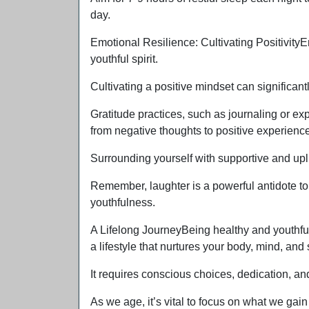
day.
Emotional Resilience: Cultivating PositivityE
youthful spirit.
Cultivating a positive mindset can significan
Gratitude practices, such as journaling or expr
from negative thoughts to positive experienc
Surrounding yourself with supportive and upl
Remember, laughter is a powerful antidote to 
youthfulness.
A Lifelong JourneyBeing healthy and youthful
a lifestyle that nurtures your body, mind, and s
It requires conscious choices, dedication, an
As we age, it’s vital to focus on what we gain