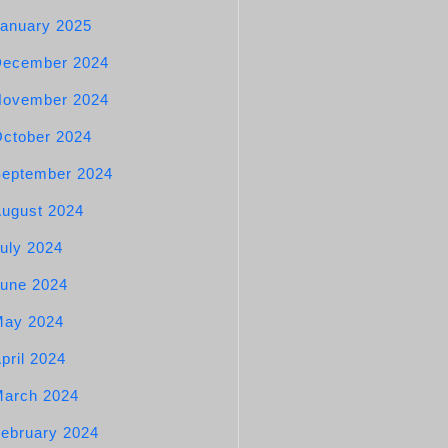
anuary 2025
December 2024
November 2024
ctober 2024
eptember 2024
ugust 2024
uly 2024
une 2024
May 2024
pril 2024
arch 2024
ebruary 2024