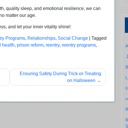
alth, quality sleep, and emotional resilience, we can
, no matter our age.
, and let your inner vitality shine!
ry Programs
,
Relationships
,
Social Change
|
Tagged
 health
,
prison reform
,
reentry
,
reentry programs
,
A
B
Ensuring Safety During Trick-or-Treating
L
on Halloween
l
r
R
R
S