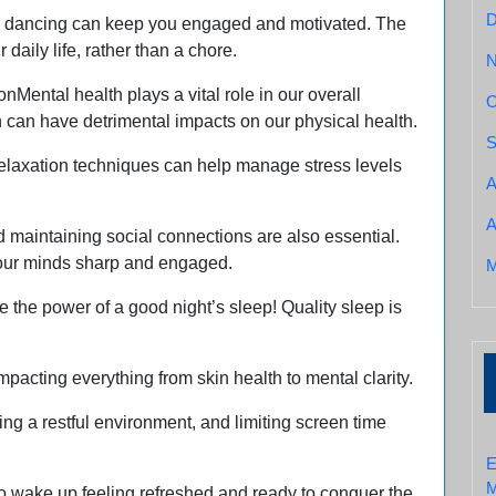
ven dancing can keep you engaged and motivated. The
daily life, rather than a chore.
ental health plays a vital role in our overall
O
n can have detrimental impacts on our physical health.
S
 relaxation techniques can help manage stress levels
A
A
d maintaining social connections are also essential.
p our minds sharp and engaged.
M
he power of a good night’s sleep! Quality sleep is
mpacting everything from skin health to mental clarity.
ing a restful environment, and limiting screen time
E
M
 to wake up feeling refreshed and ready to conquer the