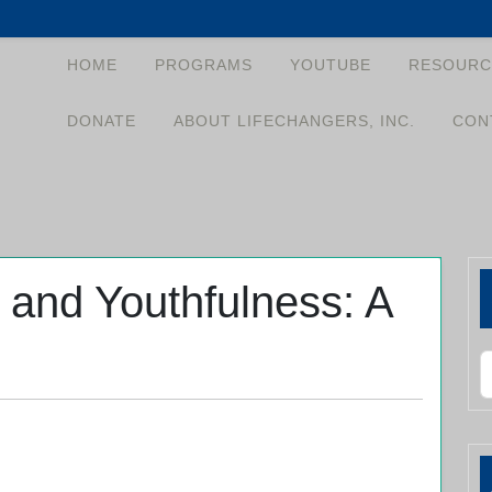
HOME
PROGRAMS
YOUTUBE
RESOURC
DONATE
ABOUT LIFECHANGERS, INC.
CON
 and Youthfulness: A
S