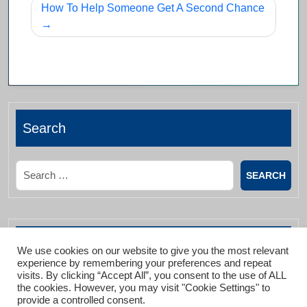
How To Help Someone Get A Second Chance
Search
Search
Archives List
We use cookies on our website to give you the most relevant
experience by remembering your preferences and repeat
visits. By clicking “Accept All”, you consent to the use of ALL
the cookies. However, you may visit "Cookie Settings" to
January 2026
provide a controlled consent.