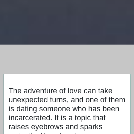
The adventure of love can take
unexpected turns, and one of them
is dating someone who has been
incarcerated. It is a topic that
raises eyebrows and sparks