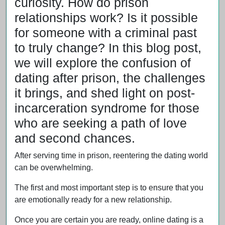
curiosity. How do prison
relationships work? Is it possible
for someone with a criminal past
to truly change? In this blog post,
we will explore the confusion of
dating after prison, the challenges
it brings, and shed light on post-
incarceration syndrome for those
who are seeking a path of love
and second chances.
After serving time in prison, reentering the dating world
can be overwhelming.
The first and most important step is to ensure that you
are emotionally ready for a new relationship.
Once you are certain you are ready, online dating is a