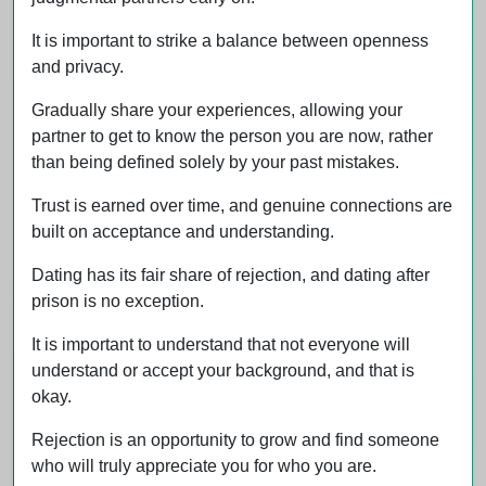
It is important to strike a balance between openness
and privacy.
Gradually share your experiences, allowing your
partner to get to know the person you are now, rather
than being defined solely by your past mistakes.
Trust is earned over time, and genuine connections are
built on acceptance and understanding.
Dating has its fair share of rejection, and dating after
prison is no exception.
It is important to understand that not everyone will
understand or accept your background, and that is
okay.
Rejection is an opportunity to grow and find someone
who will truly appreciate you for who you are.