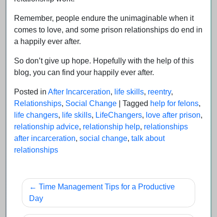
Remember, people endure the unimaginable when it
comes to love, and some prison relationships do end in
a happily ever after.
So don’t give up hope. Hopefully with the help of this
blog, you can find your happily ever after.
Posted in
After Incarceration
,
life skills
,
reentry
,
Relationships
,
Social Change
|
Tagged
help for felons
,
life changers
,
life skills
,
LifeChangers
,
love after prison
,
relationship advice
,
relationship help
,
relationships
after incarceration
,
social change
,
talk about
relationships
Post
Time Management Tips for a Productive
navigation
Day