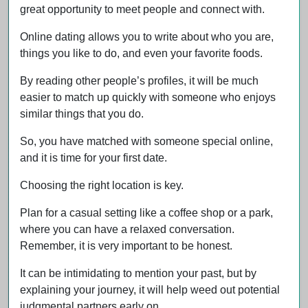
great opportunity to meet people and connect with.
Online dating allows you to write about who you are,
things you like to do, and even your favorite foods.
By reading other people’s profiles, it will be much
easier to match up quickly with someone who enjoys
similar things that you do.
So, you have matched with someone special online,
and it is time for your first date.
Choosing the right location is key.
Plan for a casual setting like a coffee shop or a park,
where you can have a relaxed conversation.
Remember, it is very important to be honest.
It can be intimidating to mention your past, but by
explaining your journey, it will help weed out potential
judgmental partners early on.