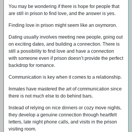
You may be wondering if there is hope for people that
are still in prison to find love, and the answer is yes.
Finding love in prison might seem like an oxymoron.
Dating usually involves meeting new people, going out
on exciting dates, and building a connection. There is
still a possibility to find love and have a connection
with someone even if prison doesn’t provide the perfect
backdrop for romance.
Communication is key when it comes to a relationship.
Inmates have mastered the art of communication since
there is not much else to do behind bars.
Instead of relying on nice dinners or cozy move nights,
they develop a genuine connection through heartfelt
letters, late night phone calls, and visits in the prison
visiting room.