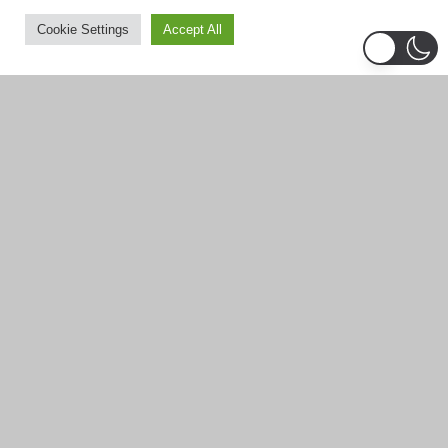
December 2025
Cookie Settings
Accept All
November 2025
September 2025
August 2025
July 2025
June 2025
May 2025
April 2025
March 2025
February 2025
January 2025
December 2024