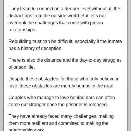
They learn to connect on a deeper level without all the
distractions from the outside world. But let’s not
overlook the challenges that come with prison
relationships.
Rebuilding trust can be difficult, especially if the inmate
has a history of deception.
There is also the distance and the day-to-day struggles
of prison life.
Despite these obstacles, for those who truly believe in
love, these obstacles are merely bumps in the road.
Couples who manage to love behind bars can often
come out stronger once the prisoner is released.
They have already faced many challenges, making
them more resilient and committed to making the
relationship work.