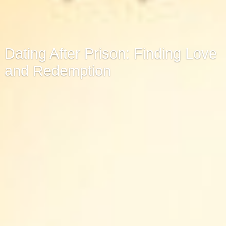
Dating After Prison: Finding Love
and Redemption