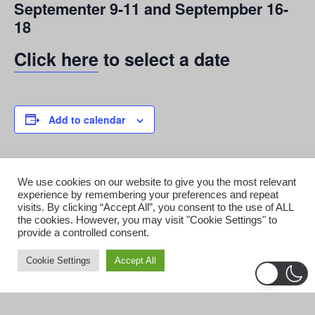
Septementer 9-11 and Septempber 16-
18
Click here
to select a date
Add to calendar
DETAILS
ORGANIZER
We use cookies on our website to give you the most relevant
experience by remembering your preferences and repeat
Starr Enterprises
Date:
visits. By clicking “Accept All”, you consent to the use of ALL
View Organizer Website
September 9, 2022
the cookies. However, you may visit "Cookie Settings" to
Time:
provide a controlled consent.
7:30 pm
Cookie Settings
Accept All
Cost:
$26.95
Event Categories: