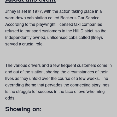
Jitney is set in 1977, with the action taking place in a
worn-down cab station called Becker’s Car Service.
According to the playwright, licensed taxi companies
refused to transport customers in the Hill District, so the
independently owned, unlicensed cabs called jitneys
served a crucial role.
The various drivers and a few frequent customers come in
and out of the station, sharing the circumstances of their
lives as they unfold over the course of a few weeks. The
overriding theme that pervades the connecting storylines
is the struggle for success in the face of overwhelming
odds.
Showing on
: