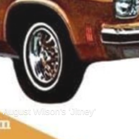
August Wilson’s ‘Jitney’