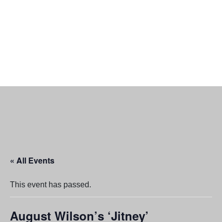
« All Events
This event has passed.
August Wilson’s ‘Jitney’