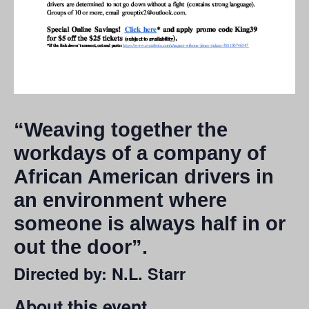
“
Weaving together the
workdays of a company of
African American drivers in
an environment where
someone is always half in or
out the door”.
Directed by: N.L. Starr
About this event