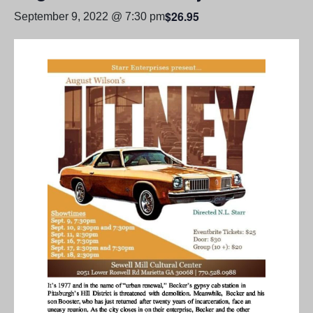
$26.95
September 9, 2022 @ 7:30 pm